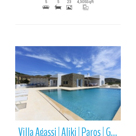
5
5
23
4,305
Sqft
More Details
Villa Agassi | Aliki | Paros | Greece