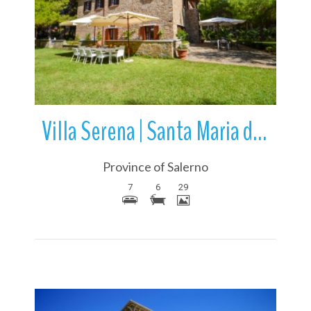
More Details
Villa Serena | Santa Maria di Castellabate | Campania | Italy
Province of Salerno
7
6
29