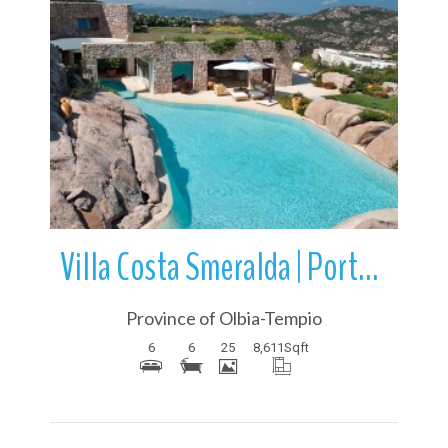
More Details
Villa Costa Smeralda | Porto Cervo | Sardinia | Italy
Province of Olbia-Tempio
6
6
25
8,611
Sqft