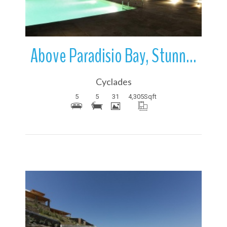
Above Paradisio Bay, Stunning Villa | Mykonos | Greece
Cyclades
5
5
31
4,305
Sqft