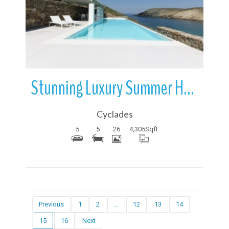
More Details
Stunning Luxury Summer House | Fokos Beach | Mykonos | Greece
Cyclades
5
5
26
4,305
Sqft
Previous
1
2
…
12
13
14
15
16
Next