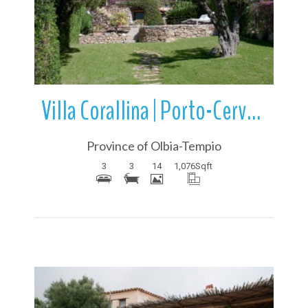
More Details
Villa Corallina | Porto-Cervo | Sardinia | Italy
Province of Olbia-Tempio
3
3
14
1,076
Sqft