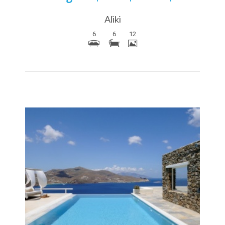
Aliki
6
6
12
More Details