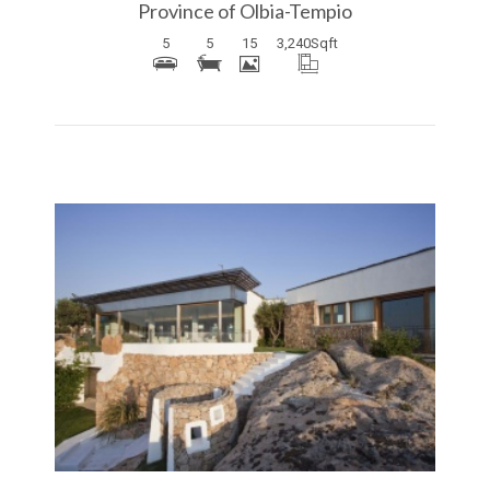
Province of Olbia-Tempio
5
5
15
3,240
Sqft
More Details