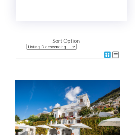
Sort Option
More Details