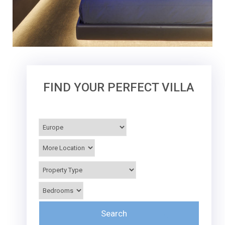
FIND YOUR PERFECT VILLA