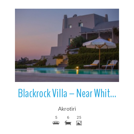
More Details
Blackrock Villa – Near White Beach | Akrotiri | Santorini | Greece
Akrotiri
5
6
25