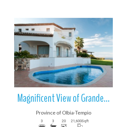
More Details
Magnificent View of Grande Pevero | Sardinia | Italy
Province of Olbia-Tempio
3
3
20
21,600
Sqft