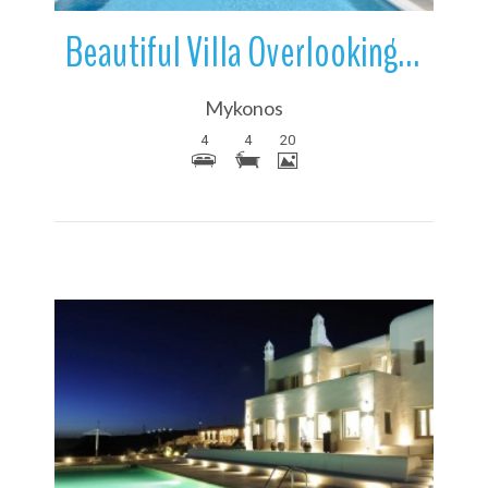
Beautiful Villa Overlooking The Sea | Ftelia Bay | Mykonos | Greece
Mykonos
4
4
20
More Details