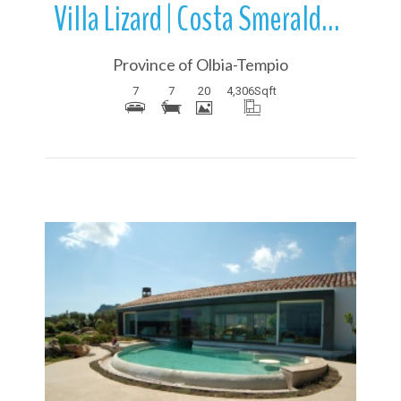
Villa Lizard | Costa Smeralda | Sardinia | Italy
Province of Olbia-Tempio
7
7
20
4,306
Sqft
More Details