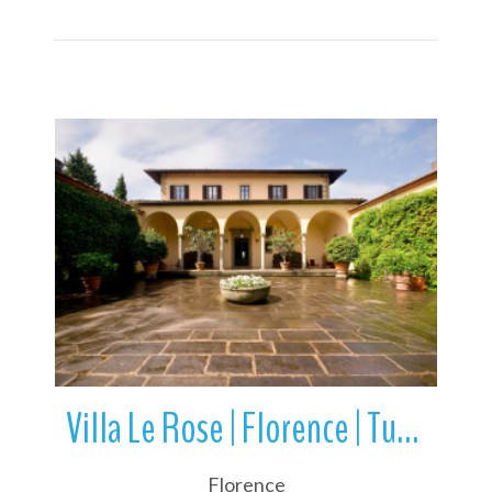
More Details
Villa Le Rose | Florence | Tuscany | Italy
Florence