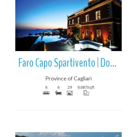
More Details
Faro Capo Spartivento | Domus de Maria | Sardinia | Italy
Province of Cagliari
6
6
29
9,687
Sqft