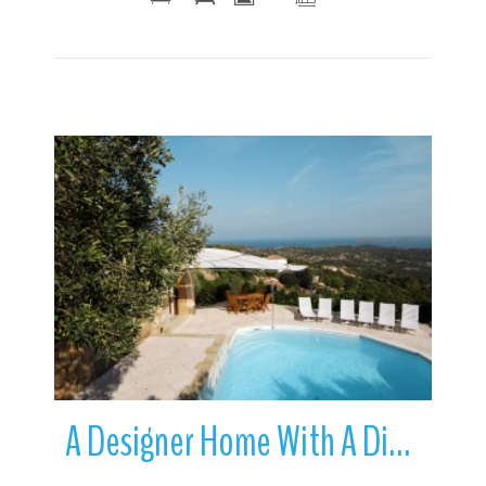
More Details
A Designer Home With A Difference | Cala di Volpe | Sardinia | Italy