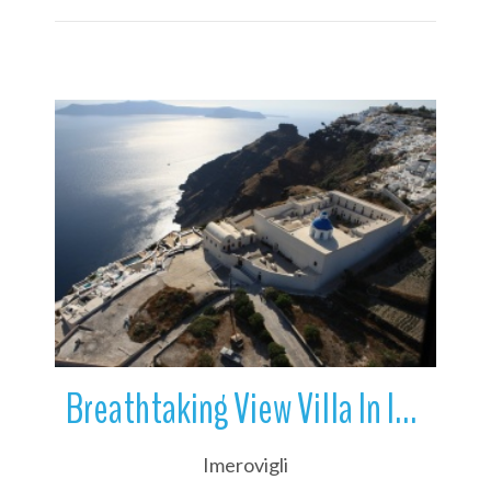
More Details
Breathtaking View Villa In Imerovigli | Santorini | Greece
Imerovigli