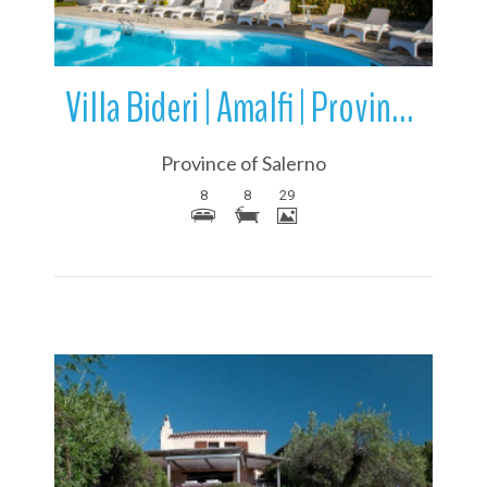
Villa Bideri | Amalfi | Province of Salerno | Campania | Italy
Province of Salerno
8
8
29