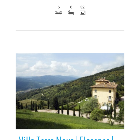
6
6
32
More Details