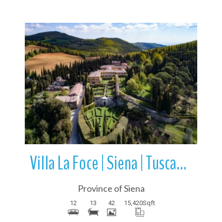
More Details
Villa La Foce | Siena | Tuscany | Italy
Province of Siena
12
13
42
15,420
Sqft