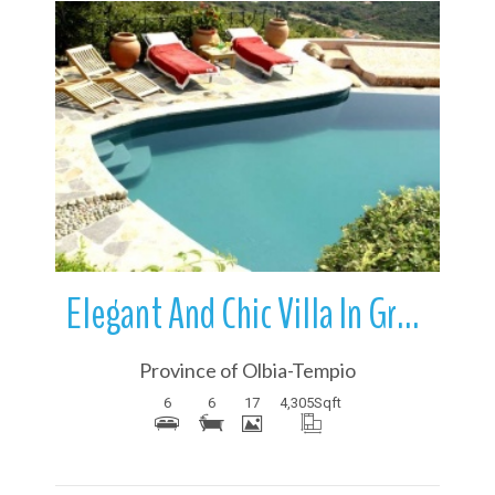
More Details
Elegant And Chic Villa In Grande Pevero | Sardinia | Italy
Province of Olbia-Tempio
6
6
17
4,305
Sqft