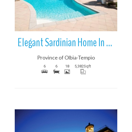
Elegant Sardinian Home In Porto Cervo | Sardinia | Italy
Province of Olbia-Tempio
6
6
18
5,382
Sqft