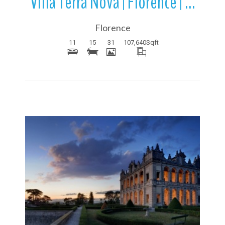
Villa Terra Nova | Florence | Tuscany | Italy
Florence
11
15
31
107,640
Sqft
More Details