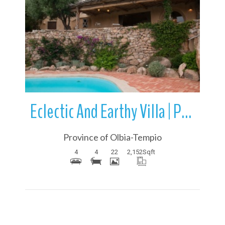
More Details
Eclectic And Earthy Villa | Porto Cervo | Sardinia | Italy
Province of Olbia-Tempio
4
4
22
2,152
Sqft