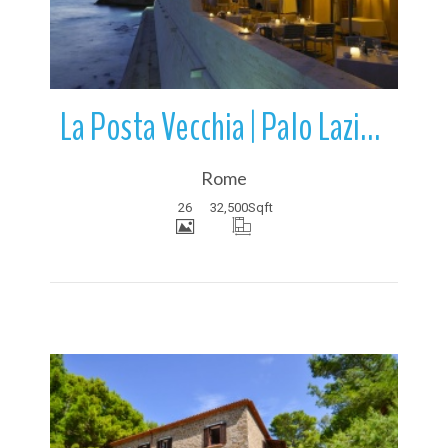
La Posta Vecchia | Palo Laziale | Ladispoli | Lazio | Italy
Rome
26
32,500
Sqft