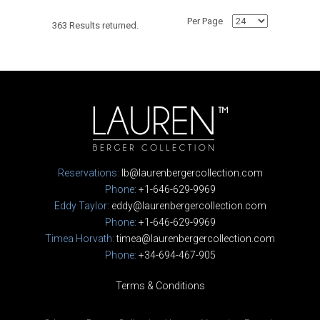
Per Page
363 Results returned.
Reservations:
lb@laurenbergercollection.com
Phone:
+1-646-629-9969
Eddy Taylor:
eddy@laurenbergercollection.com
Phone:
+1-646-629-9969
Timea Horvath:
timea@laurenbergercollection.com
Phone:
+34-694-467-905
Terms & Conditions