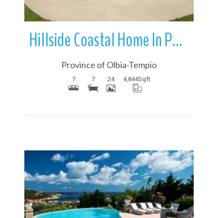
Hillside Coastal Home In Porto Cervo | Sardinia | Italy
Province of Olbia-Tempio
7
7
24
4,844
Sqft
More Details