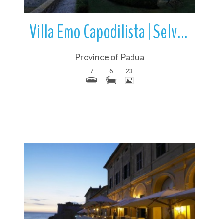
Villa Emo Capodilista | Selvazzano Dentro | Veneto | Italy
Province of Padua
7
6
23
More Details