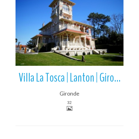
More Details
Villa La Tosca | Lanton | Gironde |Nouvelle-Aquitaine | France
Gironde
32