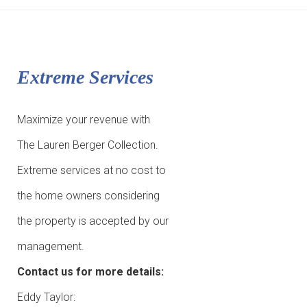
Extreme Services
Maximize your revenue with
The Lauren Berger Collection.
Extreme services at no cost to
the home owners considering
the property is accepted by our
management.
Contact us for more details:
Eddy Taylor: