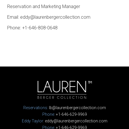
Reservation and Marketing Manager
Email:
eddy@laurenbergercollection.com
Phone: +1-646-808-0648
Reservations:
lb@laurenbergercollection.com
Phone:
+1-646-629-9969
Eddy Taylor:
eddy@laurenbergercollection.com
Phone:
+1-646-629-9969