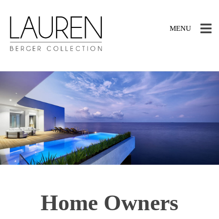
TOGGLE
MENU
NAVIGATION
Home Owners