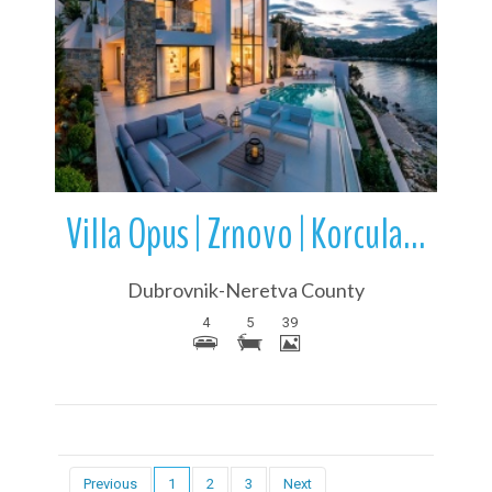
More Details
Villa Opus | Zrnovo | Korcula Island | Dalmatia | Croatia
Dubrovnik-Neretva County
4
5
39
Previous
1
2
3
Next