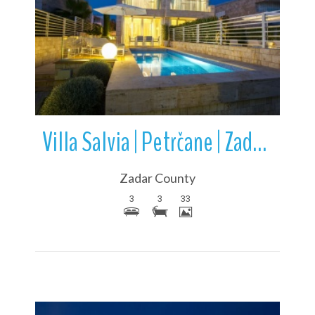
More Details
Villa Salvia | Petrčane | Zadar County | Croatia
Zadar County
3
3
33