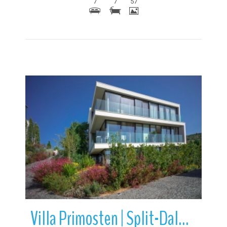
7
7
57
More Details
Villa Primosten | Split-Dalmatia County | Croatia