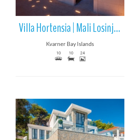
Villa Hortensia | Mali Losinj | Losinj Island | Croatia
Kvarner Bay Islands
10
10
24
More Details