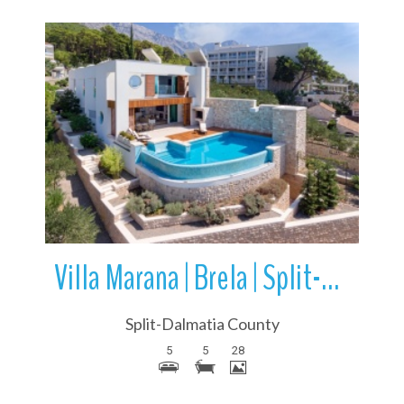
More Details
Villa Marana | Brela | Split-Dalmatia County | Croatia
Split-Dalmatia County
5
5
28