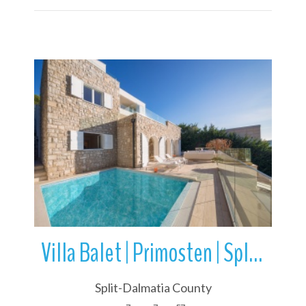
More Details
Villa Balet | Primosten | Split-Dalmatia County | Croatia
Split-Dalmatia County