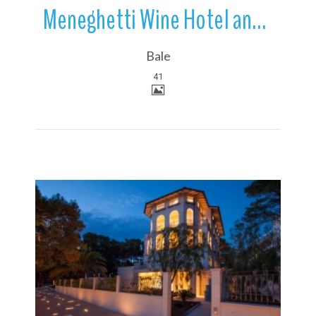
Meneghetti Wine Hotel and Winery | Relais & Chateaux | Bale | Croatia
Bale
41
More Details