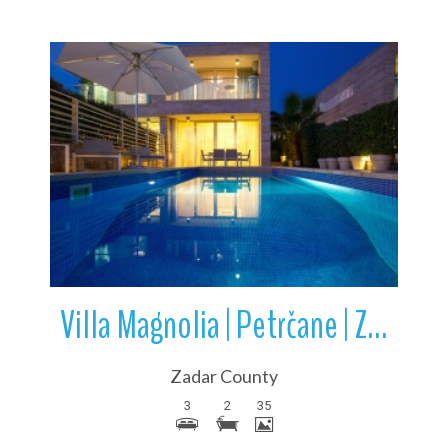
More Details
Villa Magnolia | Petrčane | Zadar County | Croatia
Zadar County
3
2
35