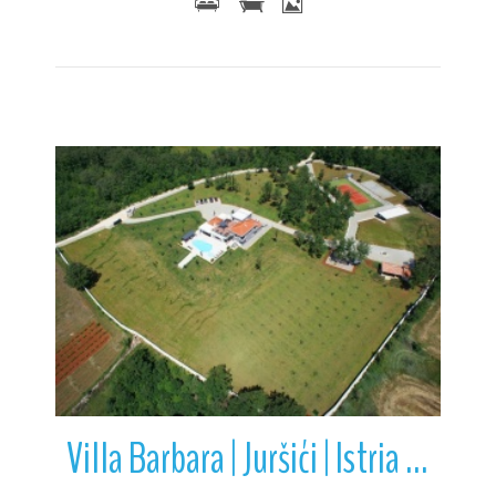
More Details
Villa Barbara | Juršići | Istria | Croatia