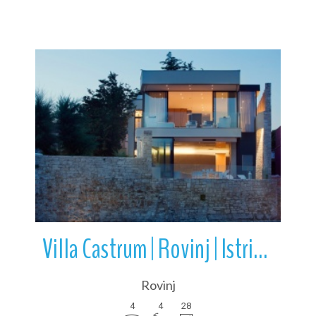
More Details
Villa Castrum | Rovinj | Istria | Croatia
Rovinj
4
4
28