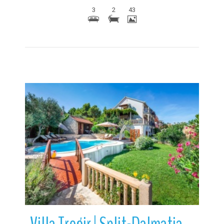
3
2
43
More Details