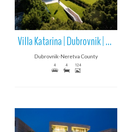
Villa Katarina | Dubrovnik | Dubrovnik-Neretva County | Dalmatia
Dubrovnik-Neretva County
4
4
124