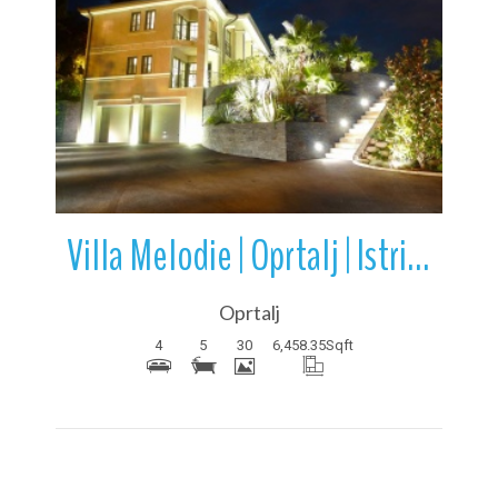
More Details
Villa Melodie | Oprtalj | Istria | Croatia
Oprtalj
4
5
30
6,458.35
Sqft