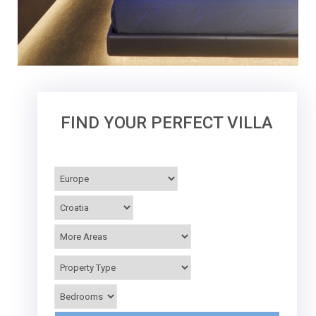
FIND YOUR PERFECT VILLA