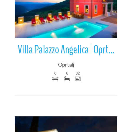
More Details
Villa Palazzo Angelica | Oprtalj | Istria | Croatia
Oprtalj
6
6
32