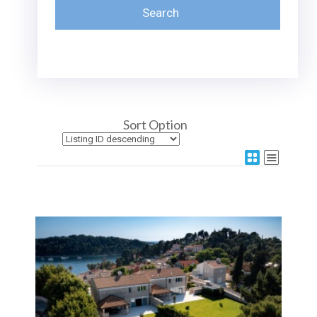
Sort Option
More Details