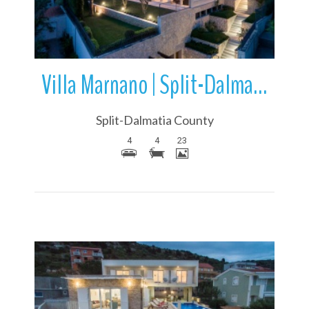
Villa Marnano | Split-Dalmatia County | Croatia
Split-Dalmatia County
4
4
23