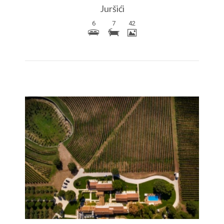
Juršići
6
7
42
More Details