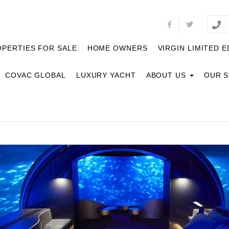
PERTIES FOR SALE
HOME OWNERS
VIRGIN LIMITED E
COVAC GLOBAL
LUXURY YACHT
ABOUT US
OUR 