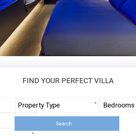
FIND YOUR PERFECT VILLA
Property Type
Bedrooms