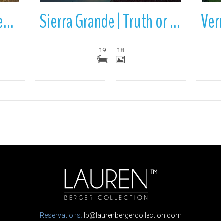
Ladder | Truth or Consequences | Sierra County | New Mexico
Sierra Grande | Truth or Consequences | Sierra County | New Mexico
19
18
Reservations:
lb@laurenbergercollection.com