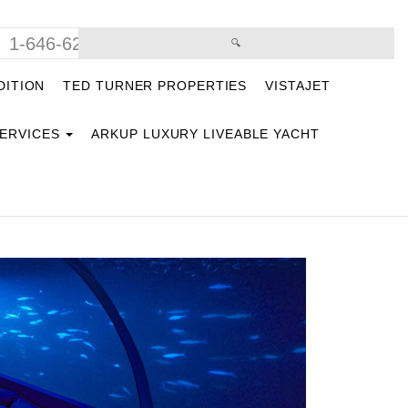
1-646-629-9669
DITION
TED TURNER PROPERTIES
VISTAJET
SERVICES
ARKUP LUXURY LIVEABLE YACHT