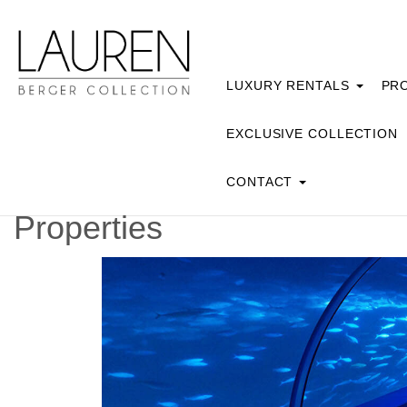
LUXURY RENTALS
PRO
EXCLUSIVE COLLECTION
CONTACT
Properties