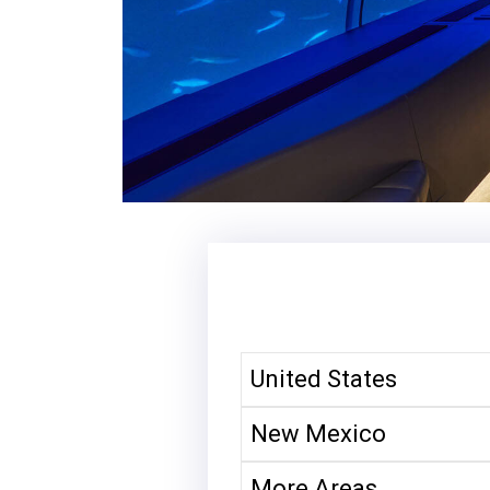
United States
New Mexico
More Areas