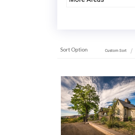
Sort Option
Custom Sort
More Details