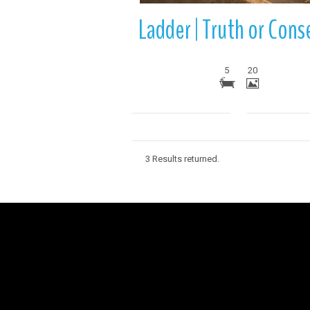
5
20
3 Results returned.