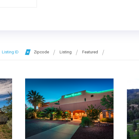
Listing ID
Zipcode
Listing
Featured
More Details