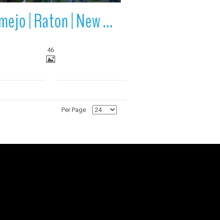
Vermejo | Raton | New Mexico
46
Per Page