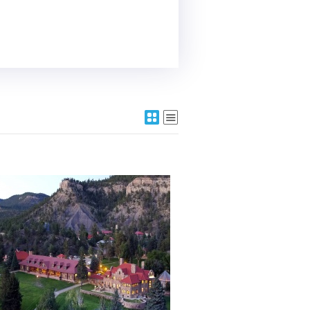
More Details