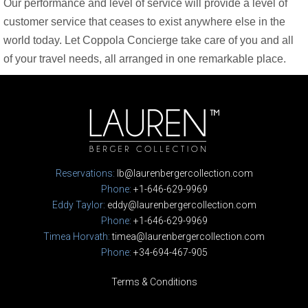
Our performance and level of service will provide a level of
customer service that ceases to exist anywhere else in the
world today. Let Coppola Concierge take care of you and all
of your travel needs, all arranged in one remarkable place.
Reservations:
lb@laurenbergercollection.com
Phone:
+1-646-629-9969
Eddy Taylor:
eddy@laurenbergercollection.com
Phone:
+1-646-629-9969
Timea Horvath:
timea@laurenbergercollection.com
Phone:
+34-694-467-905
Terms & Conditions