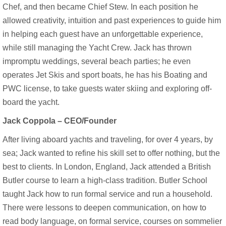
Chef, and then became Chief Stew. In each position he
allowed creativity, intuition and past experiences to guide him
in helping each guest have an unforgettable experience,
while still managing the Yacht Crew. Jack has thrown
impromptu weddings, several beach parties; he even
operates Jet Skis and sport boats, he has his Boating and
PWC license, to take guests water skiing and exploring off-
board the yacht.
Jack Coppola –
CEO/Founder
After living aboard yachts and traveling, for over 4 years, by
sea; Jack wanted to refine his skill set to offer nothing, but the
best to clients. In London, England, Jack attended a British
Butler course to learn a high-class tradition. Butler School
taught Jack how to run formal service and run a household.
There were lessons to deepen communication, on how to
read body language, on formal service, courses on sommelier