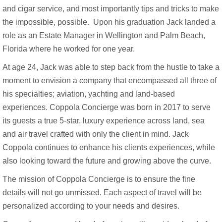
and cigar service, and most importantly tips and tricks to make
the impossible, possible. Upon his graduation Jack landed a
role as an Estate Manager in Wellington and Palm Beach,
Florida where he worked for one year.
At age 24, Jack was able to step back from the hustle to take a
moment to envision a company that encompassed all three of
his specialties; aviation, yachting and land-based
experiences. Coppola Concierge was born in 2017 to serve
its guests a true 5-star, luxury experience across land, sea
and air travel crafted with only the client in mind. Jack
Coppola continues to enhance his clients experiences, while
also looking toward the future and growing above the curve.
The mission of Coppola Concierge is to ensure the fine
details will not go unmissed. Each aspect of travel will be
personalized according to your needs and desires.