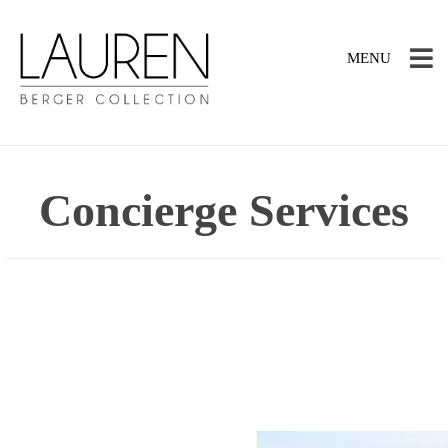
TOGGLE
MENU
NAVIGATION
Concierge Services