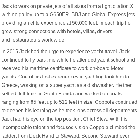
Jack to work on private jets of all sizes from a light citation X
with no galley up to a G650ER, BBJ and Global Express jets
providing an elite experience at 50,000 feet. In each trip he
grew strong connections with hotels, villas, drivers
and restaurateurs worldwide.
In 2015 Jack had the urge to experience yacht-travel. Jack
continued to fly part-time while he attended yacht school and
received his maritime certificate to work on-board Motor
yachts. One of his first experiences in yachting took him to
Greece, working on a super yacht as a dishwasher. He then
settled, full-time, in South Florida and worked on boats
ranging from 85 feet up to 512 feet in size. Coppola continued
to deepen his learning as he took jobs across all departments.
Jack had his eye on the top position, Chief Stew. With his
incomparable talent and focused vision Coppola climbed the
ladder; from Deck Hand to Steward, Second Steward even