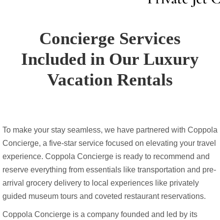
Concierge Services
Included in Our Luxury
Vacation Rentals
To make your stay seamless, we have partnered with Coppola
Concierge, a five-star service focused on elevating your travel
experience. Coppola Concierge is ready to recommend and
reserve everything from essentials like transportation and pre-
arrival grocery delivery to local experiences like privately
guided museum tours and coveted restaurant reservations.
Coppola Concierge is a company founded and led by its