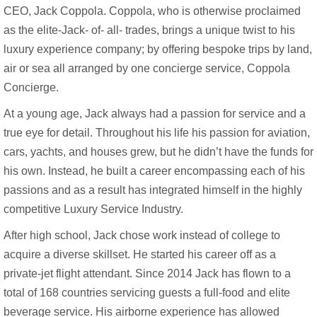
CEO, Jack Coppola. Coppola, who is otherwise proclaimed
as the elite-Jack- of- all- trades, brings a unique twist to his
luxury experience company; by offering bespoke trips by land,
air or sea all arranged by one concierge service, Coppola
Concierge.
At a young age, Jack always had a passion for service and a
true eye for detail. Throughout his life his passion for aviation,
cars, yachts, and houses grew, but he didn’t have the funds for
his own. Instead, he built a career encompassing each of his
passions and as a result has integrated himself in the highly
competitive Luxury Service Industry.
After high school, Jack chose work instead of college to
acquire a diverse skillset. He started his career off as a
private-jet flight attendant. Since 2014 Jack has flown to a
total of 168 countries servicing guests a full-food and elite
beverage service. His airborne experience has allowed