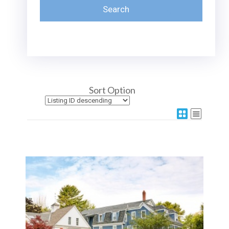
Sort Option
More Details