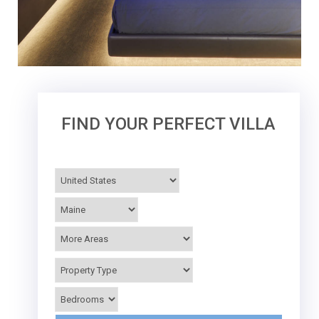
FIND YOUR PERFECT VILLA