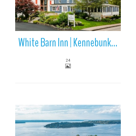
White Barn Inn | Kennebunk | Maine
24