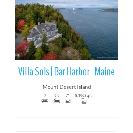
More Details
Villa Sols | Bar Harbor | Maine
Mount Desert Island
7
6.5
71
8,196
Sqft