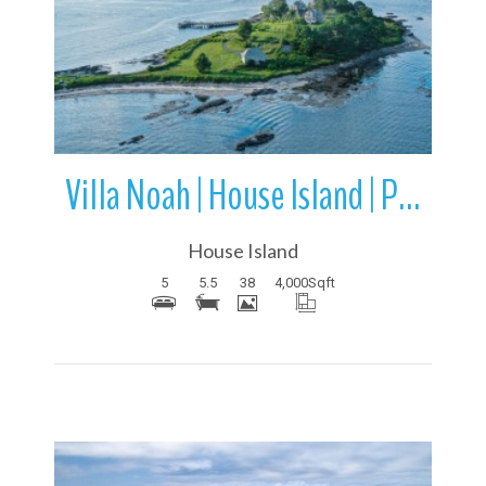
More Details
Villa Noah | House Island | Portland Harbor | Maine
House Island
5
5.5
38
4,000
Sqft