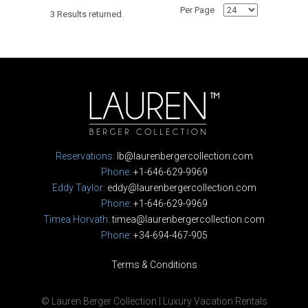
Per Page
3 Results returned.
Reservations:
lb@laurenbergercollection.com
Phone:
+1-646-629-9969
Eddy Taylor:
eddy@laurenbergercollection.com
Phone:
+1-646-629-9969
Timea Horvath:
timea@laurenbergercollection.com
Phone:
+34-694-467-905
Terms & Conditions
© Lauren Berger Collection | Luxury Vacation Rentals