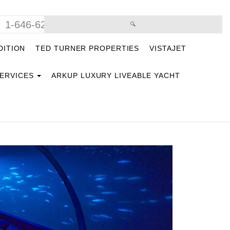
1-646-629-9669
DITION
TED TURNER PROPERTIES
VISTAJET
SERVICES
ARKUP LUXURY LIVEABLE YACHT