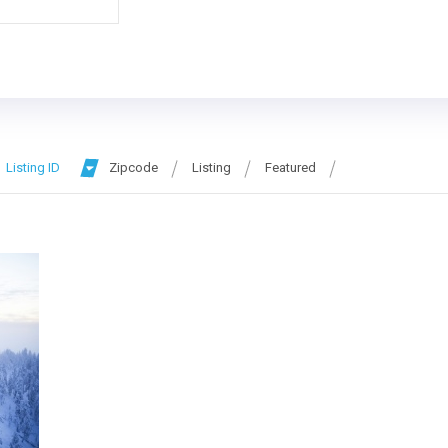
Listing ID
Zipcode
Listing
Featured