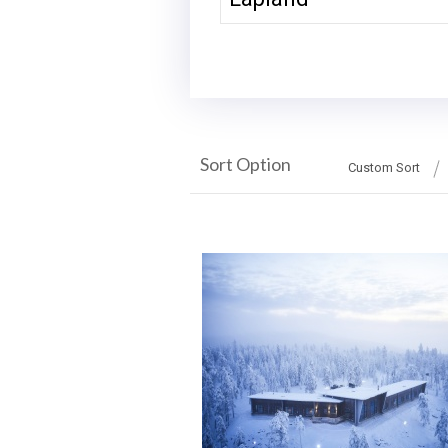
Sort Option
Custom Sort
More Details