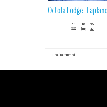
10
10
36
1 Results returned.