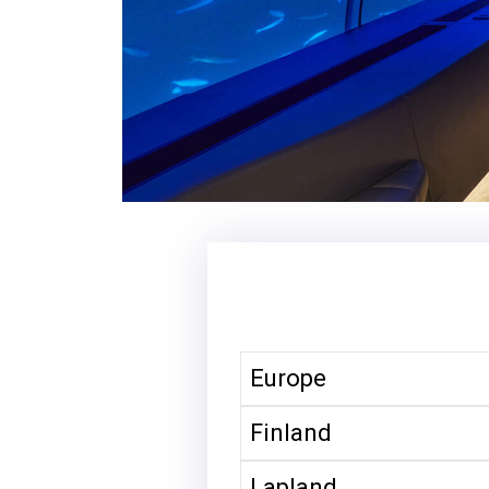
Europe
Finland
Lapland