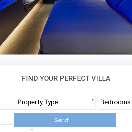
FIND YOUR PERFECT VILLA
Property Type
Bedrooms