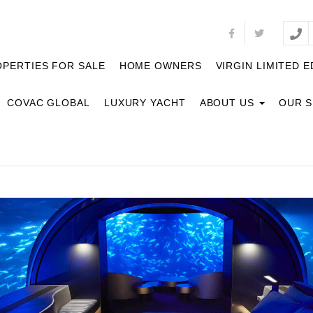
PERTIES FOR SALE
HOME OWNERS
VIRGIN LIMITED E
COVAC GLOBAL
LUXURY YACHT
ABOUT US
OUR 