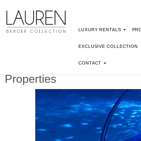
LUXURY RENTALS
PRO
EXCLUSIVE COLLECTION
CONTACT
Properties