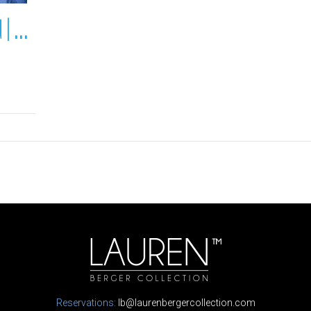
Octola Lodge | Lapland | Finland
Reservations:
lb@laurenbergercollection.com