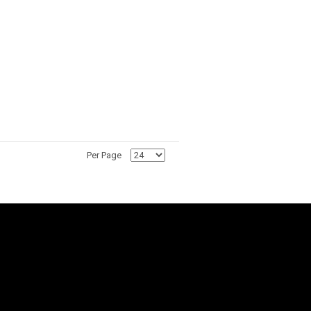
Per Page