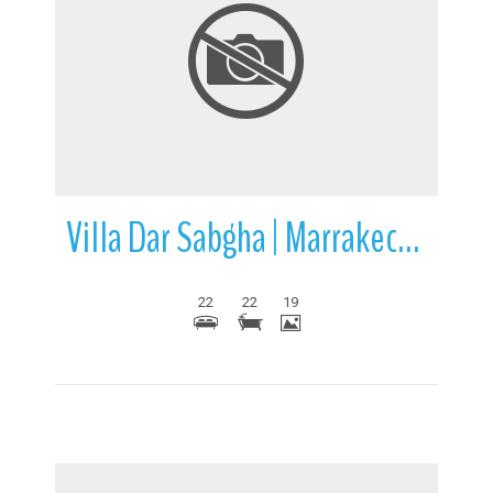
More Details
Villa Dar Sabgha | Marrakech | Morocco
22
22
19