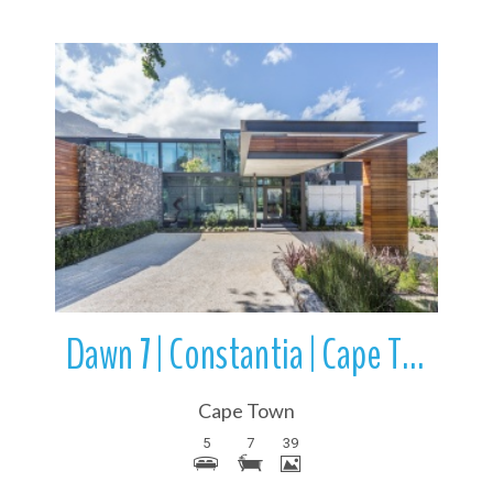
More Details
Dawn 7 | Constantia | Cape Town | Western Cape | South Africa
Cape Town
5
7
39