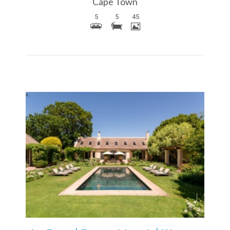
Cape Town
5
5
45
More Details