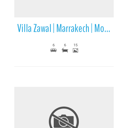
Villa Zawal | Marrakech | Morocco
6
6
15
More Details