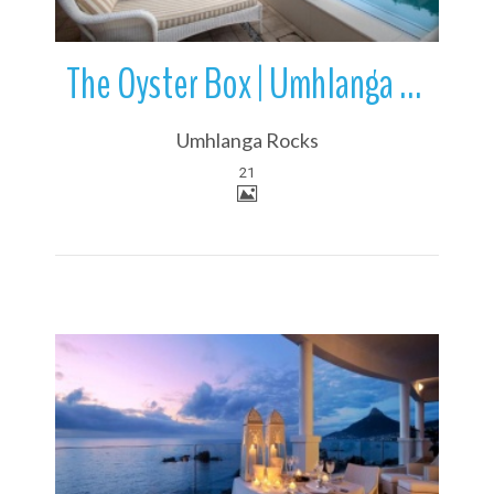
The Oyster Box | Umhlanga Rocks | KwaZulu-Natal | South Africa
Umhlanga Rocks
21
More Details