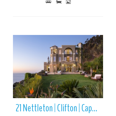
More Details
21 Nettleton | Clifton | Cape Town | Western Cape | South Africa