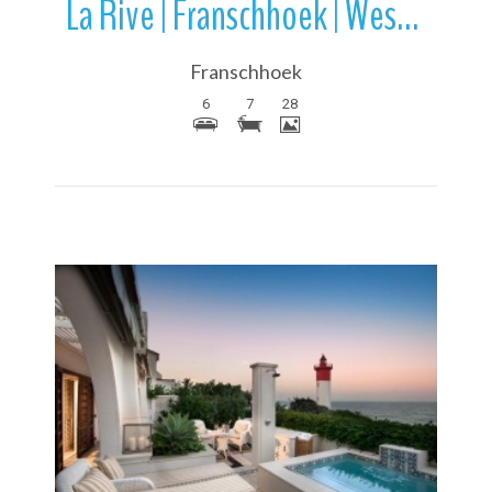
La Rive | Franschhoek | Western Cape | South Africa
Franschhoek
6
7
28
More Details