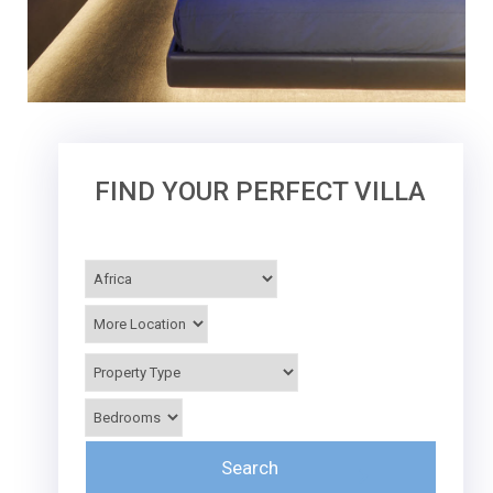
FIND YOUR PERFECT VILLA