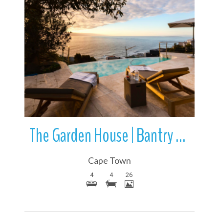
More Details
The Garden House | Bantry Bay | Cape Town | South Africa
Cape Town
4
4
26