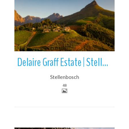
More Details
Delaire Graff Estate | Stellenbosch | South Africa
Stellenbosch
48