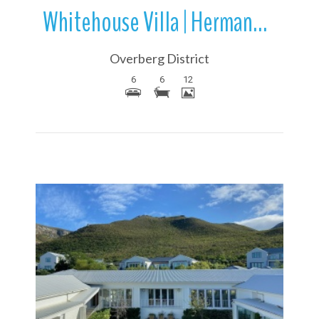
Whitehouse Villa | Hermanus | Overstrand | Western Cape | South Africa
Overberg District
6
6
12
More Details