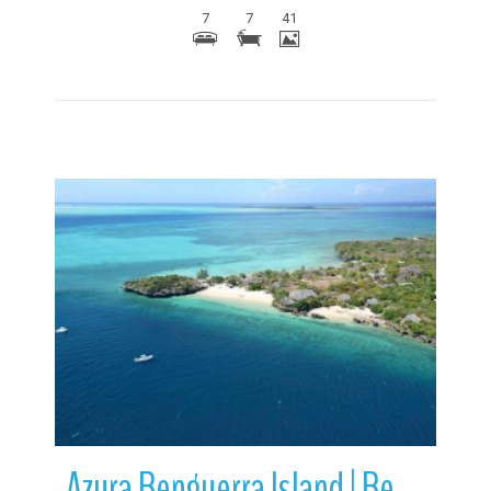
7
7
41
More Details
Azura Benguerra Island | Benguerra Island | Mozambique