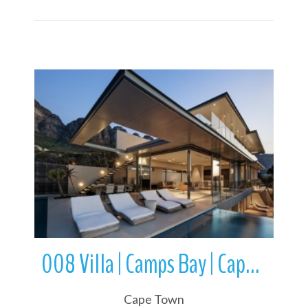
More Details
008 Villa | Camps Bay | Cape Town | Western Cape | South Africa
Cape Town