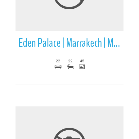
Eden Palace | Marrakech | Morocco
22
22
45