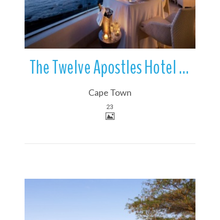
The Twelve Apostles Hotel | Camps Bay | Cape Town | South Africa
Cape Town
23