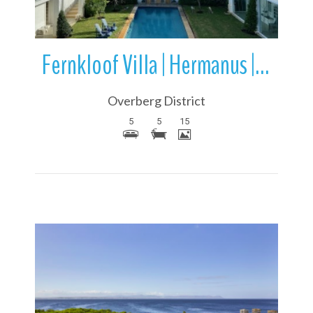
Fernkloof Villa | Hermanus | Overstrand | Western Cape | South Africa
Overberg District
5
5
15
More Details