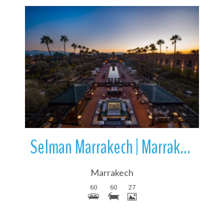
More Details
Selman Marrakech | Marrakech | Morocco | Africa
Marrakech
60
60
27