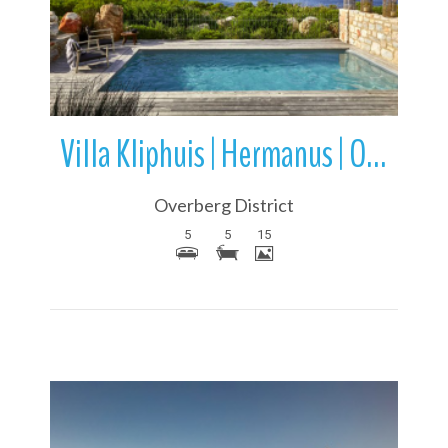
Villa Kliphuis | Hermanus | Overstrand | Western Cape | South Africa
Overberg District
5
5
15