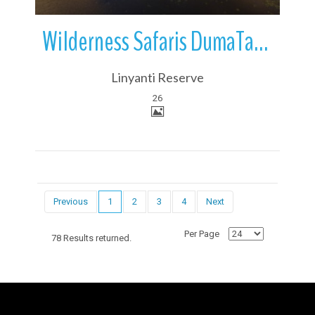
Wilderness Safaris DumaTau Camp | Linyanti Reserve | Botswana
Linyanti Reserve
26
Previous
1
2
3
4
Next
Per Page
78 Results returned.