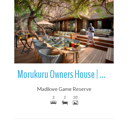
More Details
Morukuru Owners House | Madikwe Game Reserve | South Africa
Madikwe Game Reserve
2
2
20