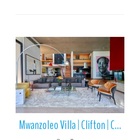
More Details
Mwanzoleo Villa | Clifton | Camps Bay | Cape Town | South Africa