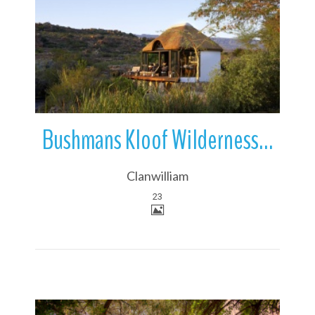
More Details
Bushmans Kloof Wilderness Reserve & Wellness Retreat | Clanwilliam
Clanwilliam
23