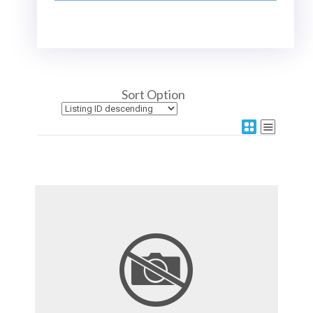
Sort Option
More Details