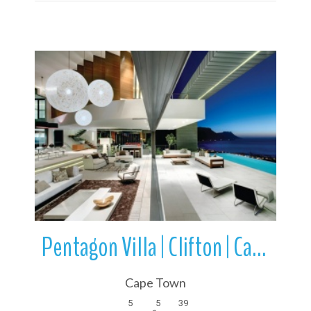
More Details
Pentagon Villa | Clifton | Cape Town | Western Cape | South Africa
Cape Town
5
5
39