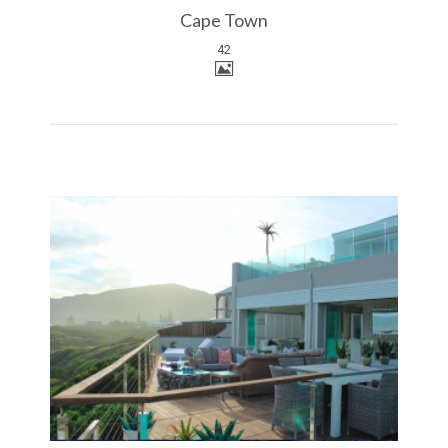
Cape Town
42
More Details