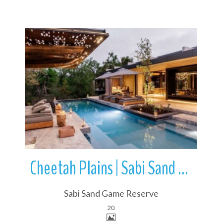
More Details
Cheetah Plains | Sabi Sand Game Reserve | Kruger National Park
Sabi Sand Game Reserve
20