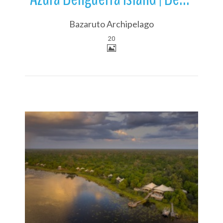
Bazaruto Archipelago
20
More Details