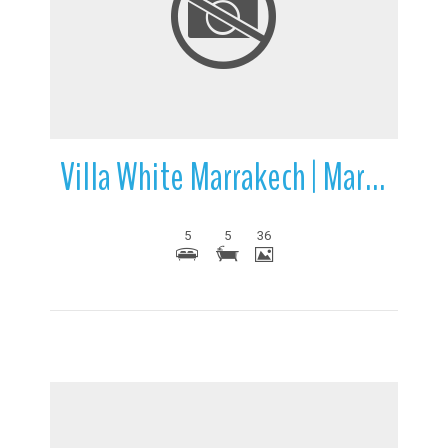
More Details
Villa White Marrakech | Marrakech | Morocco
5
5
36