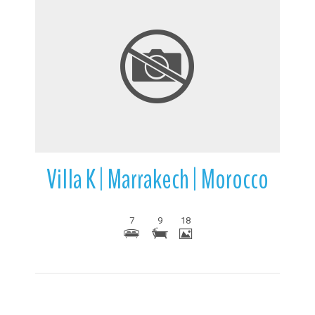
More Details
Villa K | Marrakech | Morocco
7
9
18