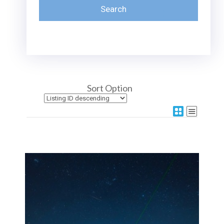
Sort Option
More Details