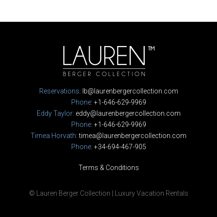
Reservations:
lb@laurenbergercollection.com
Phone:
+1-646-629-9969
Eddy Taylor:
eddy@laurenbergercollection.com
Phone:
+1-646-629-9969
Timea Horvath:
timea@laurenbergercollection.com
Phone:
+34-694-467-905
Terms & Conditions
© Lauren Berger Collection | Luxury Vacation Rentals