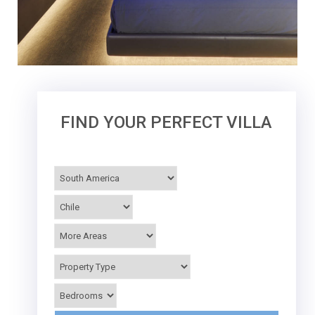
FIND YOUR PERFECT VILLA