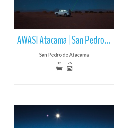
AWASI Atacama | San Pedro de Atacama | Chile
San Pedro de Atacama
12
25