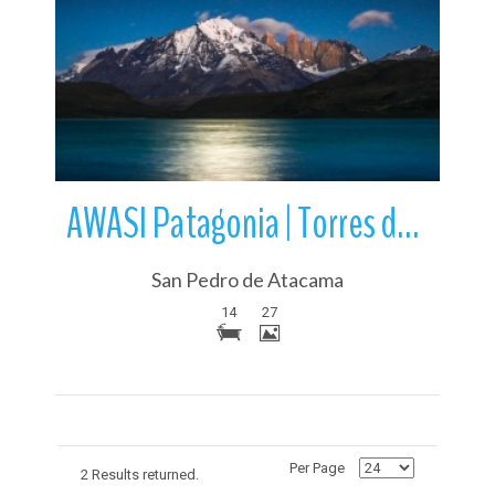
More Details
AWASI Patagonia | Torres del Paine National Park | Chile
San Pedro de Atacama
14
27
Per Page
2 Results returned.