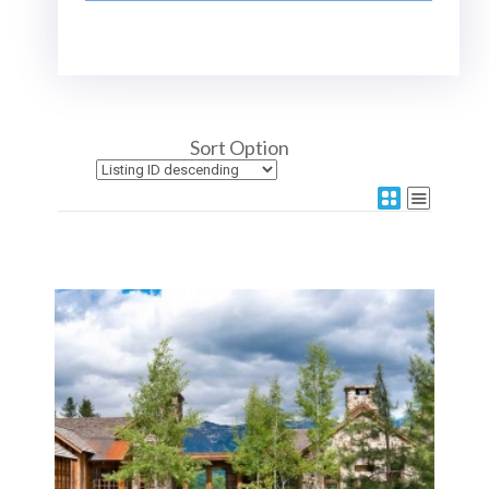
Sort Option
More Details