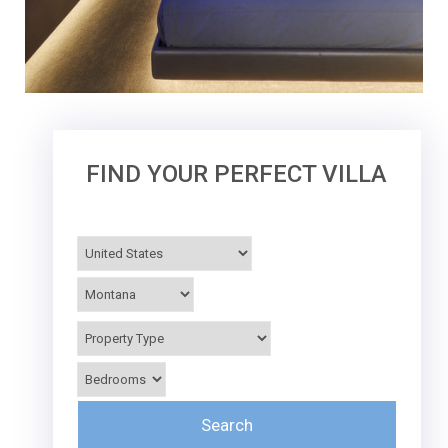
FIND YOUR PERFECT VILLA