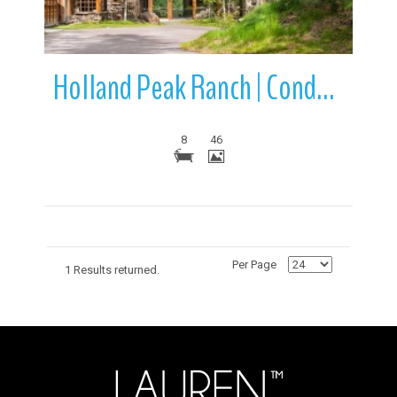
Holland Peak Ranch | Condon | Montana
8
46
Per Page
1 Results returned.