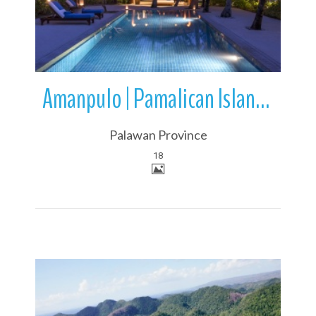
Amanpulo | Pamalican Island | Mimaropa | Philippines
Palawan Province
18