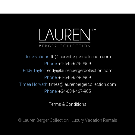
Reservations:
lb@laurenbergercollection.com
Phone:
+1-646-629-9969
Eddy Taylor:
eddy@laurenbergercollection.com
Phone:
+1-646-629-9969
Timea Horvath:
timea@laurenbergercollection.com
Phone:
+34-694-467-905
Terms & Conditions
© Lauren Berger Collection | Luxury Vacation Rentals