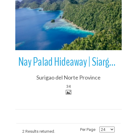
More Details
Nay Palad Hideaway | Siargao Island | Philippines
Surigao del Norte Province
34
Per Page
2 Results returned.