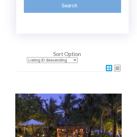
Sort Option
More Details