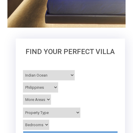
FIND YOUR PERFECT VILLA