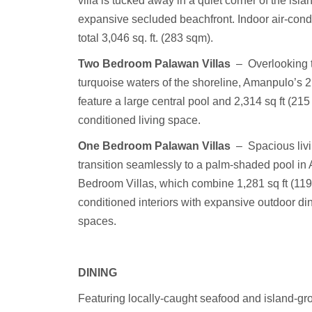
villa is tucked away in a quiet corner of the isla
expansive secluded beachfront. Indoor air-con
total 3,046 sq. ft. (283 sqm).
Two Bedroom Palawan Villas
–
Overlooking 
turquoise waters of the shoreline, Amanpulo’s 
feature a large central pool and 2,314 sq ft (215 
conditioned living space.
One Bedroom Palawan Villas
–
Spacious liv
transition seamlessly to a palm-shaded pool in
Bedroom Villas, which combine 1,281 sq ft (119 
conditioned interiors with expansive outdoor di
spaces.
DINING
Featuring locally-caught seafood and island-gr