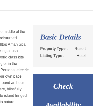
he middle of the
Basic Details
ndisturbed
hilltop Aman Spa
Property Type :
Resort
king a lush
Listing Type :
Hotel
orld class kite
g or in the
 Personal electric
your own pace.
around an hour
Check
e, blissfully
te island fringed
to nature
Availability