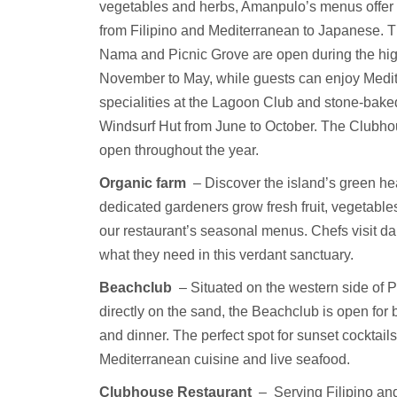
vegetables and herbs, Amanpulo’s menus offer 
from Filipino and Mediterranean to Japanese. 
Nama and Picnic Grove are open during the hi
November to May, while guests can enjoy Medi
specialities at the Lagoon Club and stone-baked
Windsurf Hut from June to October. The Clubho
open throughout the year.
Organic farm
– Discover the island’s green he
dedicated gardeners grow fresh fruit, vegetable
our restaurant’s seasonal menus. Chefs visit dai
what they need in this verdant sanctuary.
Beachclub
– Situated on the western side of 
directly on the sand, the Beachclub is open for 
and dinner. The perfect spot for sunset cocktails,
Mediterranean cuisine and live seafood.
Clubhouse Restaurant
–
Serving Filipino and