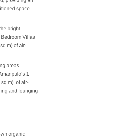
nd, providing an
ditioned space
the bright
2 Bedroom Villas
sq m) of air-
ing areas
 Amanpulo’s 1
sq m) of air-
ning and lounging
own organic