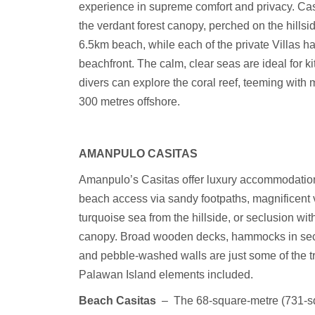
experience in supreme comfort and privacy. Casi
the verdant forest canopy, perched on the hillsid
6.5km beach, while each of the private Villas ha
beachfront. The calm, clear seas are ideal for ki
divers can explore the coral reef, teeming with m
300 metres offshore.
AMANPULO CASITAS
Amanpulo’s Casitas offer luxury accommodation
beach access via sandy footpaths, magnificent 
turquoise sea from the hillside, or seclusion with
canopy. Broad wooden decks, hammocks in se
and pebble-washed walls are just some of the tr
Palawan Island elements included.
Beach Casitas
–
The 68-square-metre (731-sq