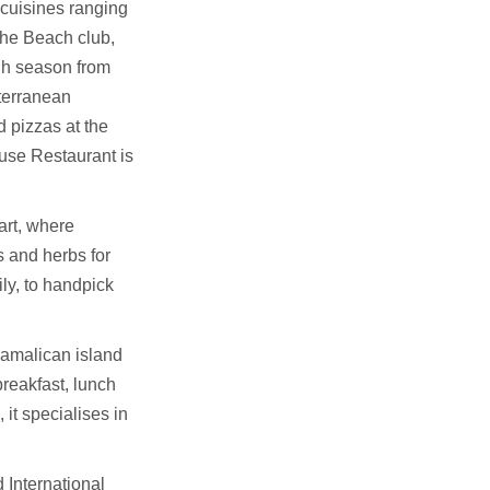
cuisines ranging
The Beach club,
gh season from
terranean
 pizzas at the
use Restaurant is
art, where
s and herbs for
ly, to handpick
Pamalican island
breakfast, lunch
 it specialises in
 International