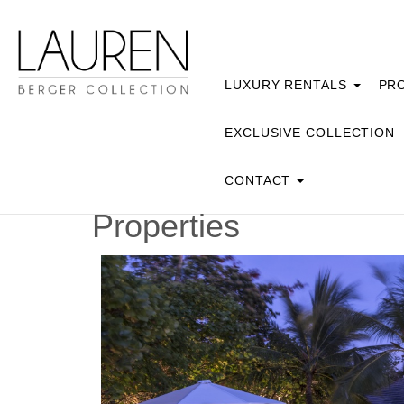
LUXURY RENTALS
PRO
EXCLUSIVE COLLECTION
CONTACT
Properties