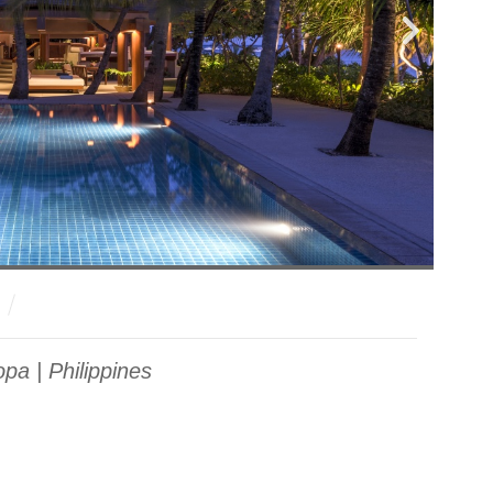
pa | Philippines