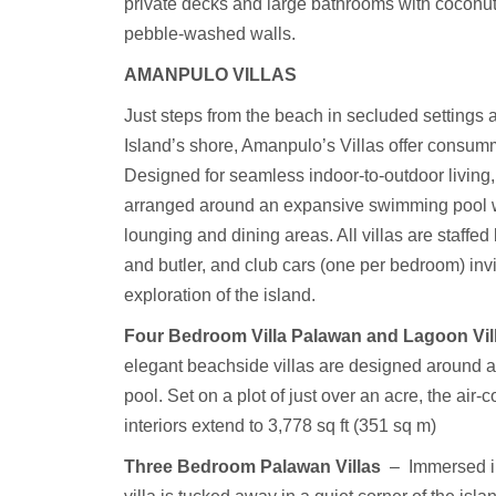
private decks and large bathrooms with coconut
pebble-washed walls.
AMANPULO
VILLAS
Just steps from the beach in secluded settings
Island’s shore, Amanpulo’s Villas offer consum
Designed for seamless indoor-to-outdoor living,
arranged around an expansive swimming pool w
lounging and dining areas. All villas are staffed 
and butler, and club cars (one per bedroom) inv
exploration of the island.
Four Bedroom Villa Palawan and Lagoon Vil
elegant beachside villas are designed around a c
pool. Set on a plot of just over an acre, the air-
interiors extend to 3,778 sq ft (351 sq m)
Three Bedroom Palawan Villas
–
Immersed in