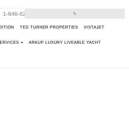
1-646-629-9669
DITION
TED TURNER PROPERTIES
VISTAJET
SERVICES
ARKUP LUXURY LIVEABLE YACHT