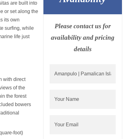
tas are built into
e or set along the
s its own
Please contact us for
te surfing, while
arine life just
availability and pricing
details
 with direct
views of the
in the forest
cluded bowers
aditional
uare-foot)