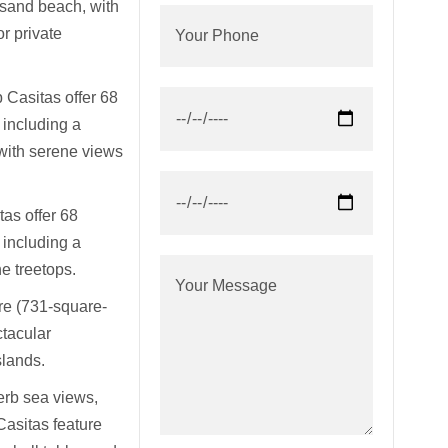
sand beach, with
 private
 Casitas offer 68
 including a
with serene views
as offer 68
 including a
e treetops.
re (731-square-
ctacular
slands.
perb sea views,
Casitas feature