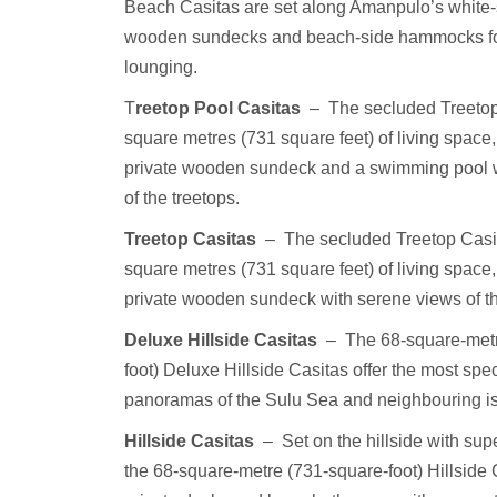
Beach Casitas are set along Amanpulo’s white-
wooden sundecks and beach-side hammocks for
lounging.
T
reetop Pool Casitas
–
The secluded Treetop
square metres (731 square feet) of living space,
private wooden sundeck and a swimming pool 
of the treetops.
Treetop Casitas
–
The secluded Treetop Casit
square metres (731 square feet) of living space,
private wooden sundeck with serene views of th
Deluxe Hillside Casitas
–
The 68-square-met
foot) Deluxe Hillside Casitas offer the most spe
panoramas of the Sulu Sea and neighbouring i
Hillside Casitas
–
Set on the hillside with su
the 68-square-metre (731-square-foot) Hillside 