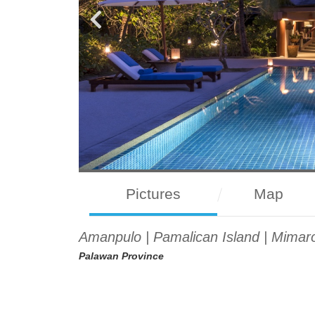
Pictures
Map
Amanpulo | Pamalican Island | Mimaro
Palawan Province