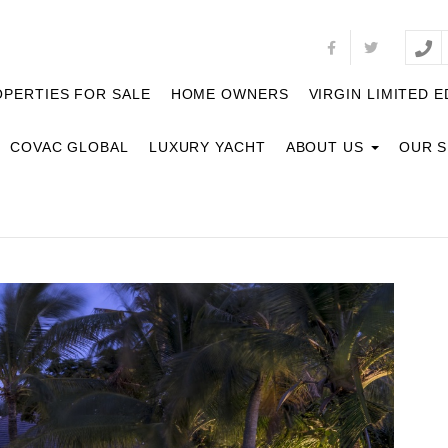
PERTIES FOR SALE
HOME OWNERS
VIRGIN LIMITED E
COVAC GLOBAL
LUXURY YACHT
ABOUT US
OUR 