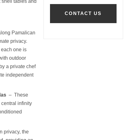
 shell tables and
 along Pamalican
mate privacy.
 each one is
ith outdoor
by a private chef
ite independent
las
–
These
entral infinity
conditioned
 privacy, the