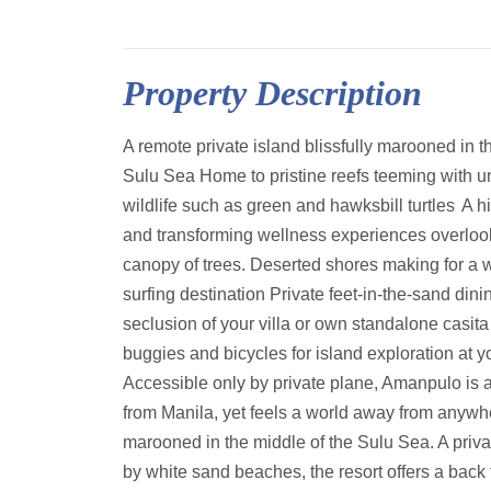
Property Description
A remote private island blissfully marooned in t
Sulu Sea Home to pristine reefs teeming with u
wildlife such as green and hawksbill turtles A 
and transforming wellness experiences overloo
canopy of trees. Deserted shores making for a w
surfing destination Private feet-in-the-sand dinin
seclusion of your villa or own standalone casita
buggies and bicycles for island exploration at 
Accessible only by private plane, Amanpulo is 
from Manila, yet feels a world away from anywher
marooned in the middle of the Sulu Sea. A priva
by white sand beaches, the resort offers a back 