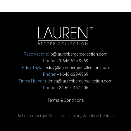
Reservations:
lb@laurenbergercollection.com
Phone:
+1-646-629-9969
Eddy Taylor:
eddy@laurenbergercollection.com
Phone:
+1-646-629-9969
Timea Horvath:
timea@laurenbergercollection.com
Phone:
+34-694-467-905
Terms & Conditions
© Lauren Berger Collection | Luxury Vacation Rentals