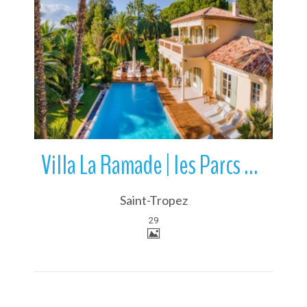
More Details
Villa La Ramade | les Parcs de Saint-Tropez | France
Saint-Tropez
29