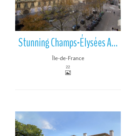
Stunning Champs-Élysées Apartment
Île-de-France
22