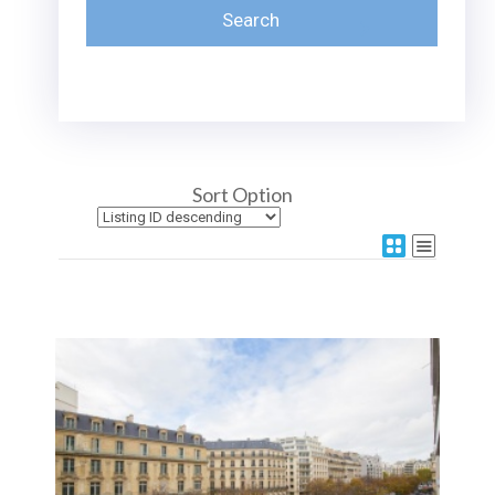
Sort Option
More Details