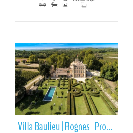
More Details
Villa Baulieu | Rognes | Provence-Alpes-Cote d’Azur | France