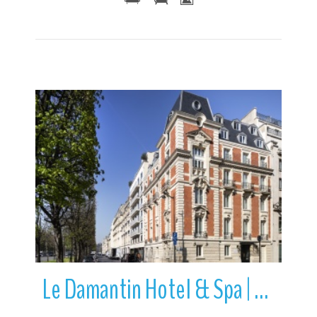
More Details
Le Damantin Hotel & Spa | Paris | Île-de-France | France