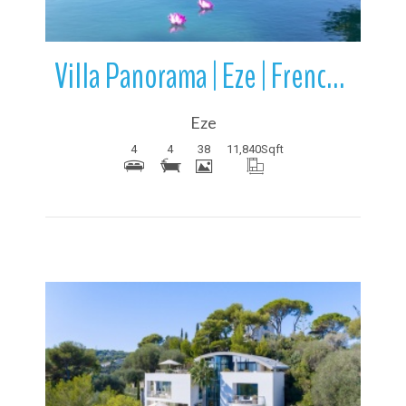
Villa Panorama | Eze | French Riviera | France
Eze
4
4
38
11,840
Sqft
More Details