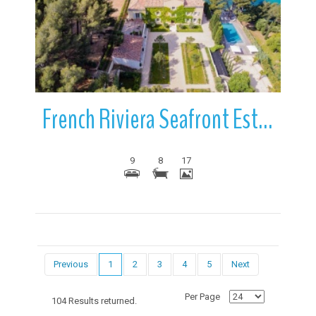
More Details
French Riviera Seafront Estate | French Riviera | France
9
8
17
Previous
1
2
3
4
5
Next
Per Page
104 Results returned.