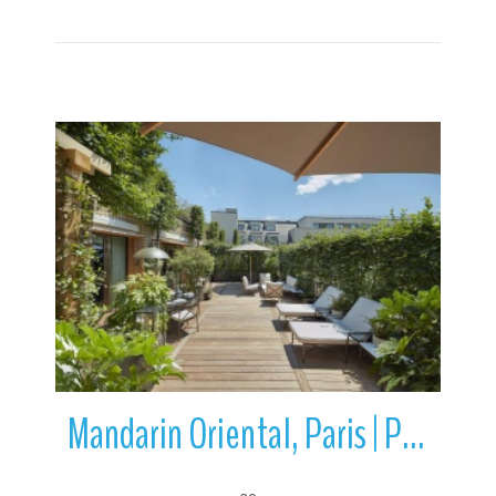
More Details
Mandarin Oriental, Paris | Paris | Ile-de-France | France