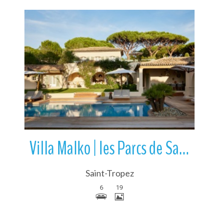
More Details
Villa Malko | les Parcs de Saint-Tropez | France
Saint-Tropez
6
19