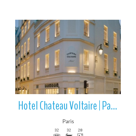
More Details
Hotel Chateau Voltaire | Paris | Île-de-France | France
Paris
32
32
28