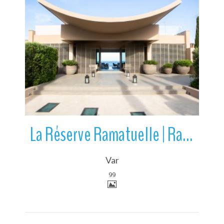
More Details
La Réserve Ramatuelle | Ramatuelle | Var | France
Var
99