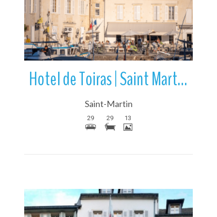
More Details
Hotel de Toiras | Saint Martin de Re | Ile de Re | France
Saint-Martin
29
29
13