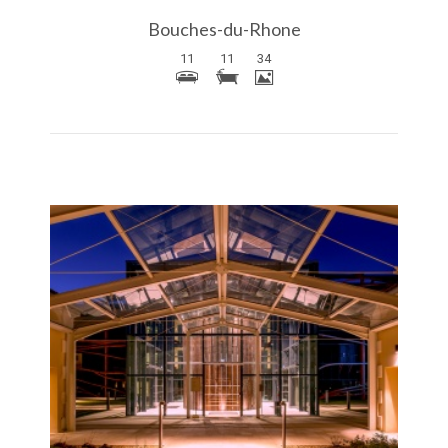
Bouches-du-Rhone
11
11
34
More Details