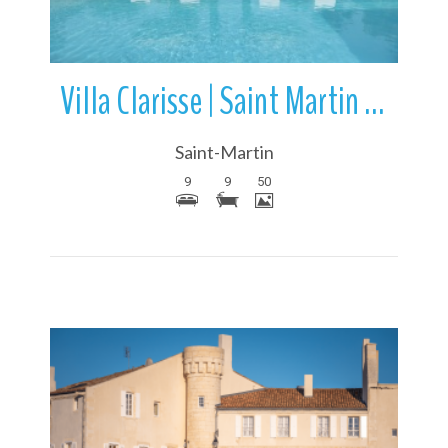
Villa Clarisse | Saint Martin de Re | Ile de Re | France
Saint-Martin
9
9
50