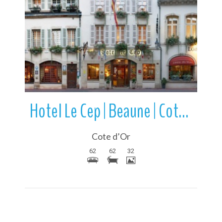
More Details
Hotel Le Cep | Beaune | Cote d’Or | Bourgogne-Franche-Comte | France
Cote d’Or
62
62
32