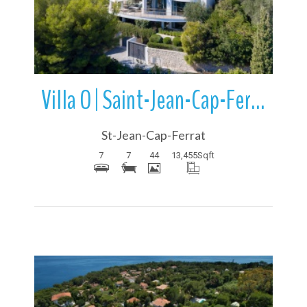
Villa O | Saint-Jean-Cap-Ferrat | French Riviera | France
St-Jean-Cap-Ferrat
7
7
44
13,455
Sqft