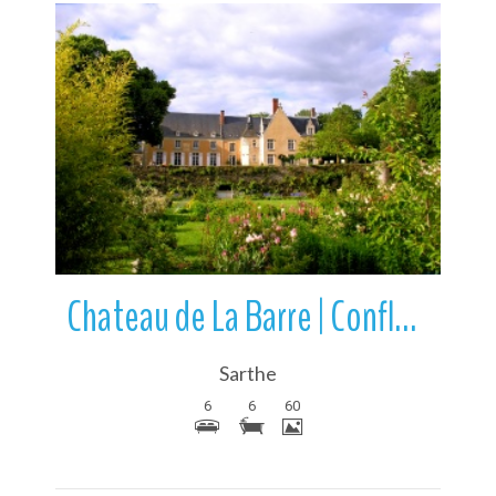
More Details
Chateau de La Barre | Conflans-sur-Anille | Sarthe | Pays de la Loire
Sarthe
6
6
60