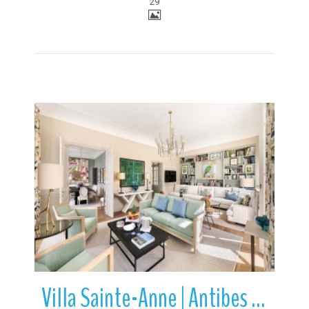
29
More Details
Villa Sainte-Anne | Antibes | French Riviera | France