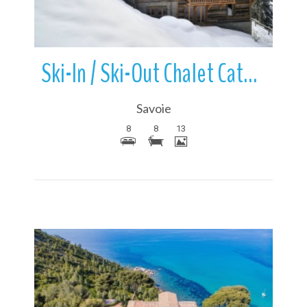
Ski-In / Ski-Out Chalet Cathedral | Meribel | France
Savoie
8
8
13