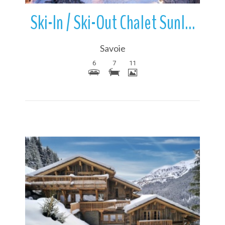
Ski-In / Ski-Out Chalet Sunlight | Meribel | France
Savoie
6
7
11
More Details