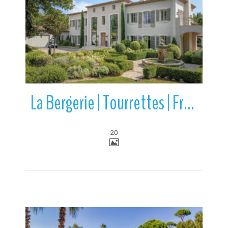
More Details
La Bergerie | Tourrettes | France
20