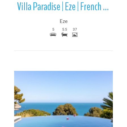
Villa Paradise | Eze | French Riviera | France
Eze
5
5.5
37
More Details