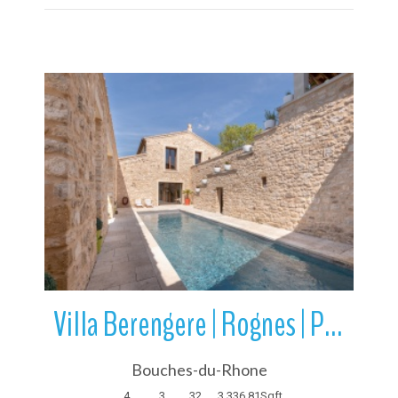
More Details
Villa Berengere | Rognes | Provence-Alpes-Cote d’Azur | France
Bouches-du-Rhone
4
3
32
3,336.81
Sqft