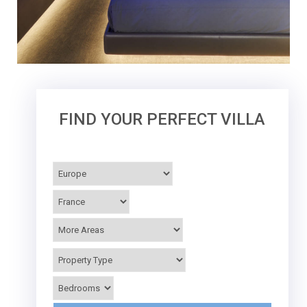
FIND YOUR PERFECT VILLA