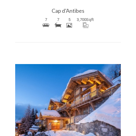
Cap d’Antibes
7
7
5
3,700
Sqft
More Details