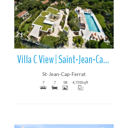
More Details
Villa C View | Saint-Jean-Cap-Ferrat | French Riviera | France
St-Jean-Cap-Ferrat
7
7
58
4,755
Sqft