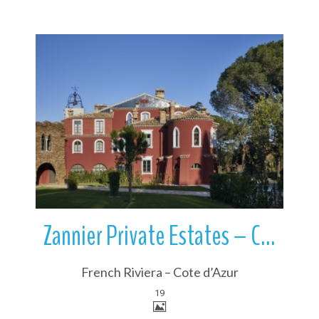
More Details
Zannier Private Estates – Château Saint Maur | French Riviera | France
French Riviera – Cote d’Azur
19