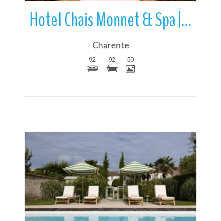
Hotel Chais Monnet & Spa | Cognac | Charente | Nouvelle-Aquitaine | Fr
Charente
92
92
50
More Details