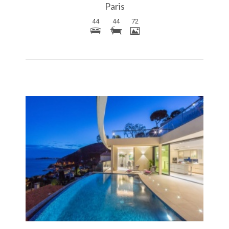
Paris
44
44
72
More Details