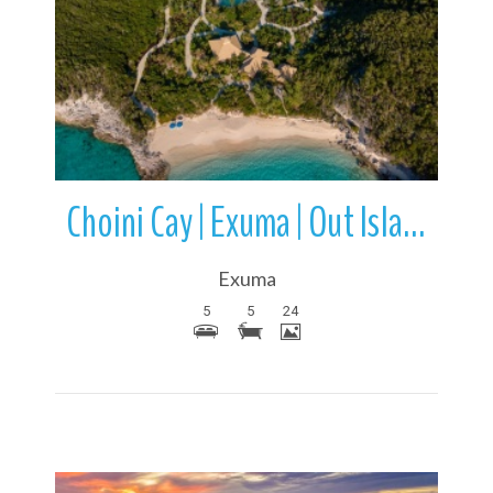
More Details
Choini Cay | Exuma | Out Islands | Bahamas
Exuma
5
5
24