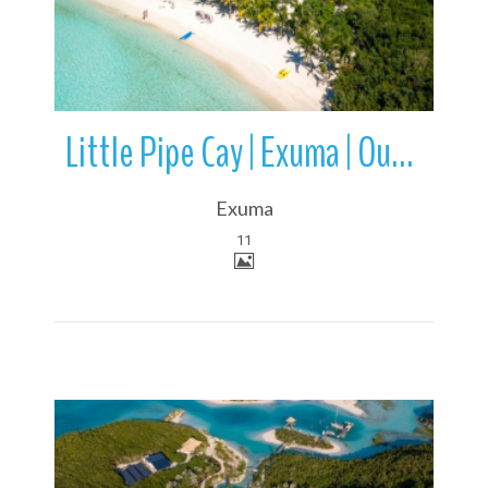
Little Pipe Cay | Exuma | Out Islands | Bahamas
Exuma
11