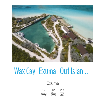
More Details
Wax Cay | Exuma | Out Islands | Bahamas
Exuma
12
12
29