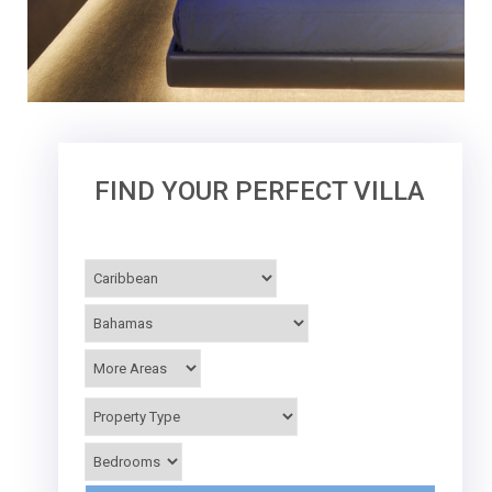
FIND YOUR PERFECT VILLA