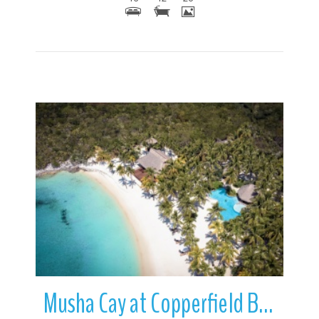
More Details
Musha Cay at Copperfield Bay | Exuma | Bahamas