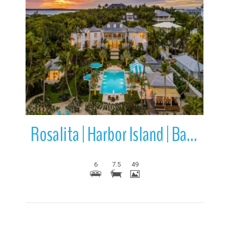
More Details
Rosalita | Harbor Island | Bahamas
6
7.5
49