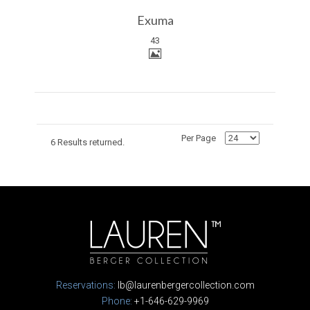
Exuma
43
Per Page
6 Results returned.
Reservations:
lb@laurenbergercollection.com
Phone:
+1-646-629-9969