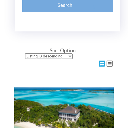
Sort Option
More Details