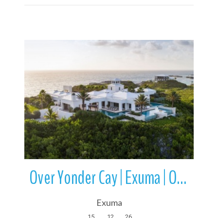
More Details
Over Yonder Cay | Exuma | Out Islands | Bahamas
Exuma
15
12
26