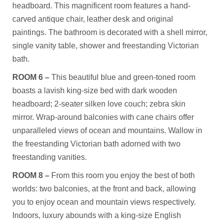
headboard. This magnificent room features a hand-
carved antique chair, leather desk and original
paintings. The bathroom is decorated with a shell mirror,
single vanity table, shower and freestanding Victorian
bath.
ROOM 6 –
This beautiful blue and green-toned room
boasts a lavish king-size bed with dark wooden
headboard; 2-seater silken love couch; zebra skin
mirror. Wrap-around balconies with cane chairs offer
unparalleled views of ocean and mountains. Wallow in
the freestanding Victorian bath adorned with two
freestanding vanities.
ROOM 8 –
From this room you enjoy the best of both
worlds: two balconies, at the front and back, allowing
you to enjoy ocean and mountain views respectively.
Indoors, luxury abounds with a king-size English