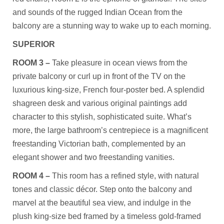
and sounds of the rugged Indian Ocean from the
balcony are a stunning way to wake up to each morning.
SUPERIOR
ROOM 3 –
Take pleasure in ocean views from the
private balcony or curl up in front of the TV on the
luxurious king-size, French four-poster bed. A splendid
shagreen desk and various original paintings add
character to this stylish, sophisticated suite. What’s
more, the large bathroom’s centrepiece is a magnificent
freestanding Victorian bath, complemented by an
elegant shower and two freestanding vanities.
ROOM 4 –
This room has a refined style, with natural
tones and classic décor. Step onto the balcony and
marvel at the beautiful sea view, and indulge in the
plush king-size bed framed by a timeless gold-framed