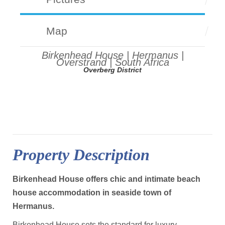
Map
Birkenhead House | Hermanus |
Overstrand | South Africa
Overberg District
Property Description
Birkenhead House offers chic and intimate beach
house accommodation in seaside town of
Hermanus.
Birkenhead House sets the standard for luxury