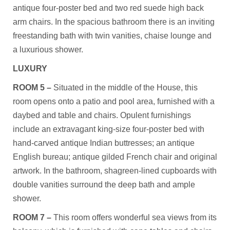
antique four-poster bed and two red suede high back
arm chairs. In the spacious bathroom there is an inviting
freestanding bath with twin vanities, chaise lounge and
a luxurious shower.
LUXURY
ROOM 5 –
Situated in the middle of the House, this
room opens onto a patio and pool area, furnished with a
daybed and table and chairs. Opulent furnishings
include an extravagant king-size four-poster bed with
hand-carved antique Indian buttresses; an antique
English bureau; antique gilded French chair and original
artwork. In the bathroom, shagreen-lined cupboards with
double vanities surround the deep bath and ample
shower.
ROOM 7 –
This room offers wonderful sea views from its