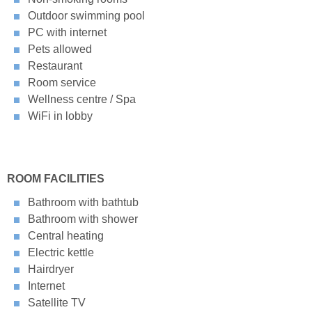
Outdoor swimming pool
PC with internet
Pets allowed
Restaurant
Room service
Wellness centre / Spa
WiFi in lobby
ROOM FACILITIES
Bathroom with bathtub
Bathroom with shower
Central heating
Electric kettle
Hairdryer
Internet
Satellite TV