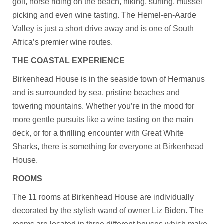
golf, horse riding on the beach, hiking, surfing, mussel
picking and even wine tasting. The Hemel-en-Aarde
Valley is just a short drive away and is one of South
Africa’s premier wine routes.
THE COASTAL EXPERIENCE
Birkenhead House is in the seaside town of Hermanus
and is surrounded by sea, pristine beaches and
towering mountains. Whether you’re in the mood for
more gentle pursuits like a wine tasting on the main
deck, or for a thrilling encounter with Great White
Sharks, there is something for everyone at Birkenhead
House.
ROOMS
The 11 rooms at Birkenhead House are individually
decorated by the stylish wand of owner Liz Biden. The