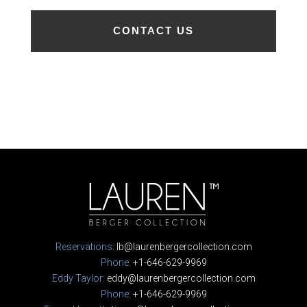
Reservations:
lb@laurenbergercollection.com
Phone:
+1-646-629-9969
Eddy Taylor:
eddy@laurenbergercollection.com
Phone:
+1-646-629-9969