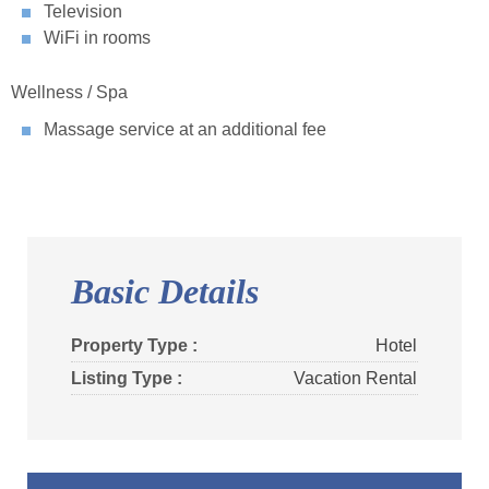
Television
WiFi in rooms
Wellness / Spa
Massage service at an additional fee
Basic Details
Property Type :
Hotel
Listing Type :
Vacation Rental