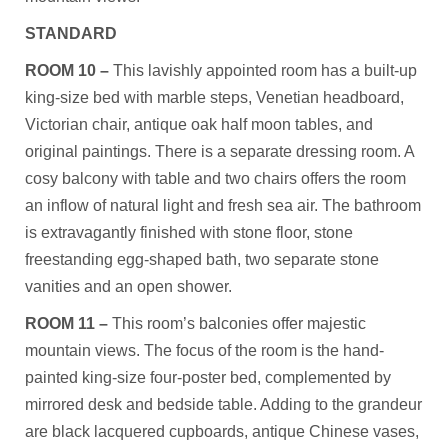
STANDARD
ROOM 10 –
This lavishly appointed room has a built-up
king-size bed with marble steps, Venetian headboard,
Victorian chair, antique oak half moon tables, and
original paintings. There is a separate dressing room. A
cosy balcony with table and two chairs offers the room
an inflow of natural light and fresh sea air. The bathroom
is extravagantly finished with stone floor, stone
freestanding egg-shaped bath, two separate stone
vanities and an open shower.
ROOM 11 –
This room’s balconies offer majestic
mountain views. The focus of the room is the hand-
painted king-size four-poster bed, complemented by
mirrored desk and bedside table. Adding to the grandeur
are black lacquered cupboards, antique Chinese vases,