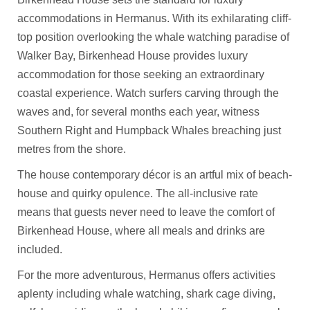
accommodations in Hermanus. With its exhilarating cliff-
top position overlooking the whale watching paradise of
Walker Bay, Birkenhead House provides luxury
accommodation for those seeking an extraordinary
coastal experience. Watch surfers carving through the
waves and, for several months each year, witness
Southern Right and Humpback Whales breaching just
metres from the shore.
The house contemporary décor is an artful mix of beach-
house and quirky opulence. The all-inclusive rate
means that guests never need to leave the comfort of
Birkenhead House, where all meals and drinks are
included.
For the more adventurous, Hermanus offers activities
aplenty including whale watching, shark cage diving,