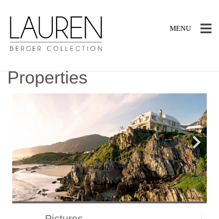
TOGGLE
MENU
NAVIGATION
Properties
Pictures