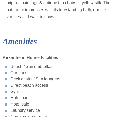
original paintings & antique tub chairs in yellow silk. The
bathroom impresses with its freestanding bath, double
vanities and walk-in shower.
Amenities
Birkenhead House Facilities
Beach / Sun umbrellas
Car park
Deck chairs / Sun loungers
Direct beach access
Gym
Hotel bar
Hotel safe
Laundry service
Non-smoking rooms