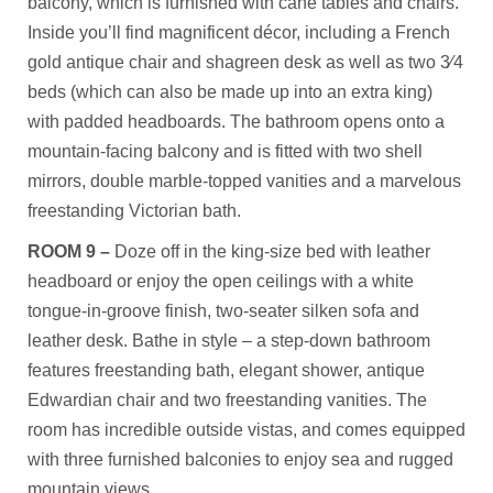
balcony, which is furnished with cane tables and chairs.
Inside you’ll find magnificent décor, including a French
gold antique chair and shagreen desk as well as two 3⁄4
beds (which can also be made up into an extra king)
with padded headboards. The bathroom opens onto a
mountain-facing balcony and is fitted with two shell
mirrors, double marble-topped vanities and a marvelous
freestanding Victorian bath.
ROOM 9 –
Doze off in the king-size bed with leather
headboard or enjoy the open ceilings with a white
tongue-in-groove finish, two-seater silken sofa and
leather desk. Bathe in style – a step-down bathroom
features freestanding bath, elegant shower, antique
Edwardian chair and two freestanding vanities. The
room has incredible outside vistas, and comes equipped
with three furnished balconies to enjoy sea and rugged
mountain views.