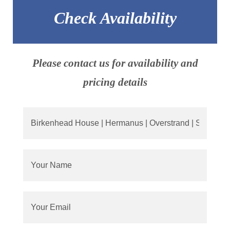
Check Availability
Please contact us for availability and
pricing details