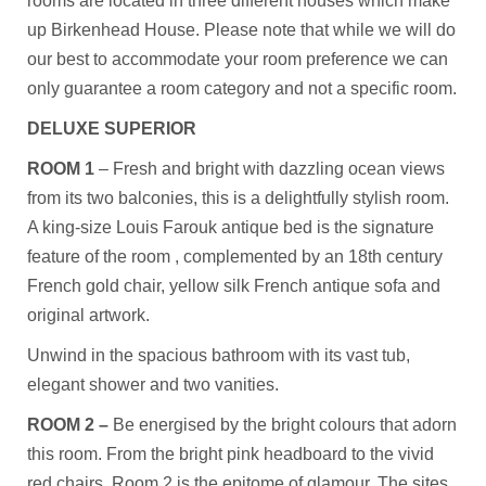
rooms are located in three different houses which make
up Birkenhead House. Please note that while we will do
our best to accommodate your room preference we can
only guarantee a room category and not a specific room.
DELUXE SUPERIOR
ROOM 1
– Fresh and bright with dazzling ocean views
from its two balconies, this is a delightfully stylish room.
A king-size Louis Farouk antique bed is the signature
feature of the room , complemented by an 18th century
French gold chair, yellow silk French antique sofa and
original artwork.
Unwind in the spacious bathroom with its vast tub,
elegant shower and two vanities.
ROOM 2 –
Be energised by the bright colours that adorn
this room. From the bright pink headboard to the vivid
red chairs, Room 2 is the epitome of glamour. The sites