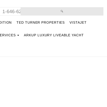
1-646-629-9669
DITION
TED TURNER PROPERTIES
VISTAJET
SERVICES
ARKUP LUXURY LIVEABLE YACHT