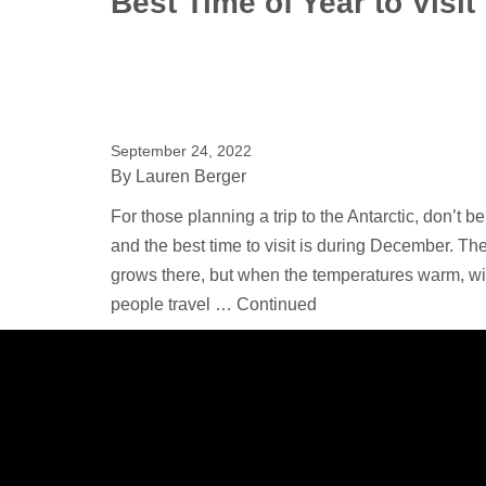
Best Time of Year to Visit
September 24, 2022
By
Lauren Berger
For those planning a trip to the Antarctic, don’t 
and the best time to visit is during December. T
grows there, but when the temperatures warm, wil
people travel …
Continued