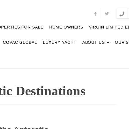
PERTIES FOR SALE
HOME OWNERS
VIRGIN LIMITED E
COVAC GLOBAL
LUXURY YACHT
ABOUT US
OUR 
ic Destinations