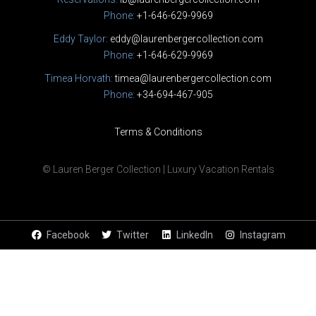
Phone:
+1-646-629-9969
Eddy Taylor:
eddy@laurenbergercollection.com
Phone:
+1-646-629-9969
Timea Horvath:
timea@laurenbergercollection.com
Phone:
+34-694-467-905
Terms & Conditions
© Lauren Berger Collection | Luxury Vacation Rentals
Facebook
Twitter
LinkedIn
Instagram