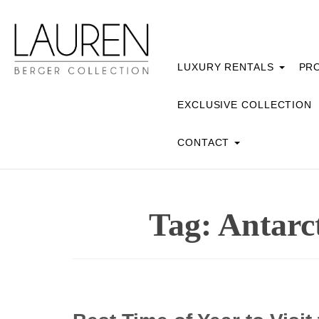
LUXURY RENTALS
PRO
EXCLUSIVE COLLECTION
CONTACT
Tag:
Antarct