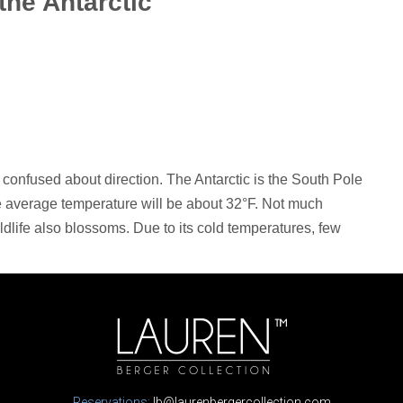
 the Antarctic
be confused about direction. The Antarctic is the South Pole
he average temperature will be about 32°F. Not much
dlife also blossoms. Due to its cold temperatures, few
Reservations:
lb@laurenbergercollection.com