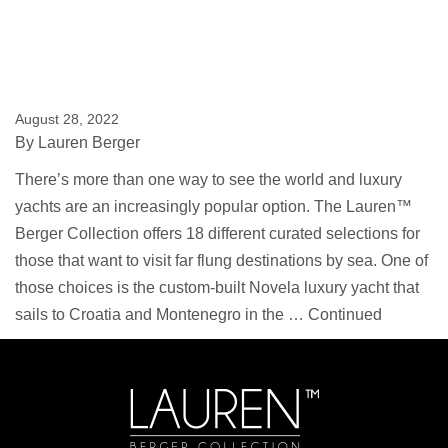
August 28, 2022
By
Lauren Berger
There’s more than one way to see the world and luxury
yachts are an increasingly popular option. The Lauren™
Berger Collection offers 18 different curated selections for
those that want to visit far flung destinations by sea. One of
those choices is the custom-built Novela luxury yacht that
sails to Croatia and Montenegro in the …
Continued