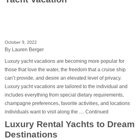
October 9, 2022
By
Lauren Berger
Luxury yacht vacations are becoming more popular for
those that love the water, the freedom that a cruise ship
can’t provide, and desire an elevated level of privacy.
Luxury yacht vacations are tailored to the individual and
includes everything from special dietary requirements,
champagne preferences, favorite activities, and locations
individuals want to visit along the …
Continued
Luxury Rental Yachts to Dream
Destinations