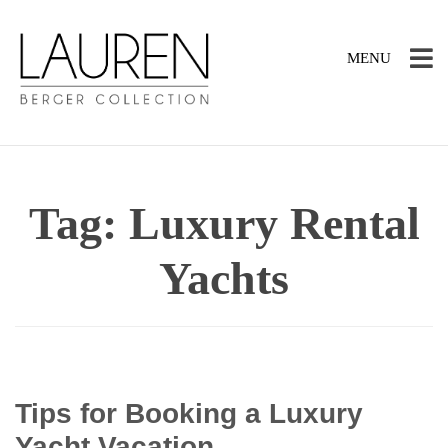
TOGGLE
MENU
NAVIGATION
Tag:
Luxury Rental
Yachts
Tips for Booking a Luxury
Yacht Vacation