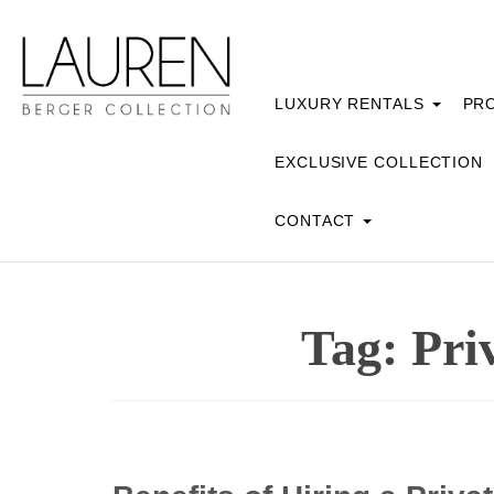
LUXURY RENTALS
PRO
EXCLUSIVE COLLECTION
CONTACT
Tag:
Pri