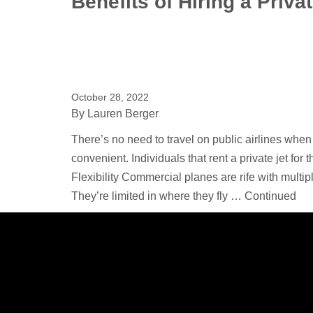
Benefits of Hiring a Privat
October 28, 2022
By
Lauren Berger
There’s no need to travel on public airlines when 
convenient. Individuals that rent a private jet for 
Flexibility Commercial planes are rife with multi
They’re limited in where they fly …
Continued