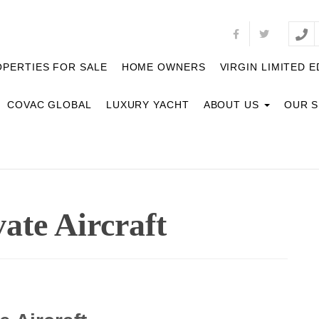
PERTIES FOR SALE
HOME OWNERS
VIRGIN LIMITED E
COVAC GLOBAL
LUXURY YACHT
ABOUT US
OUR 
vate Aircraft