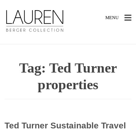
TOGGLE
MENU
NAVIGATION
Tag:
Ted Turner
properties
Ted Turner Sustainable Travel