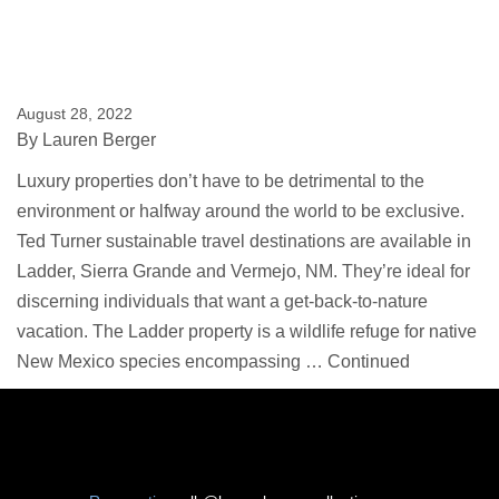
August 28, 2022
By
Lauren Berger
Luxury properties don’t have to be detrimental to the
environment or halfway around the world to be exclusive.
Ted Turner sustainable travel destinations are available in
Ladder, Sierra Grande and Vermejo, NM. They’re ideal for
discerning individuals that want a get-back-to-nature
vacation. The Ladder property is a wildlife refuge for native
New Mexico species encompassing …
Continued