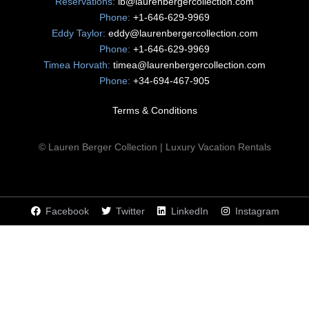
Reservations:
lb@laurenbergercollection.com
Phone:
+1-646-629-9969
Eddy Taylor:
eddy@laurenbergercollection.com
Phone:
+1-646-629-9969
Timea Horvath:
timea@laurenbergercollection.com
Phone:
+34-694-467-905
Terms & Conditions
© Lauren Berger Collection | Luxury Vacation Rentals
Facebook
Twitter
LinkedIn
Instagram